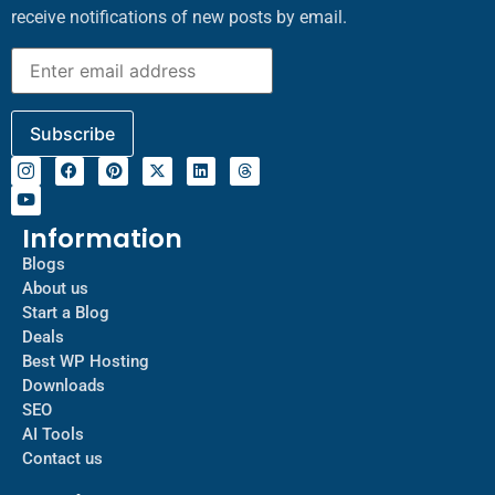
receive notifications of new posts by email.
Information
Blogs
About us
Start a Blog
Deals
Best WP Hosting
Downloads
SEO
AI Tools
Contact us