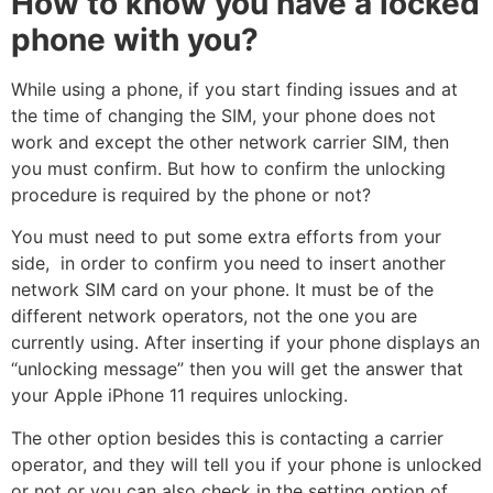
How to know you have a locked
phone with you?
While using a phone, if you start finding issues and at
the time of changing the SIM, your phone does not
work and except the other network carrier SIM, then
you must confirm. But how to confirm the unlocking
procedure is required by the phone or not?
You must need to put some extra efforts from your
side, in order to confirm you need to insert another
network SIM card on your phone. It must be of the
different network operators, not the one you are
currently using. After inserting if your phone displays an
“unlocking message” then you will get the answer that
your Apple iPhone 11 requires unlocking.
The other option besides this is contacting a carrier
operator, and they will tell you if your phone is unlocked
or not or you can also check in the setting option of