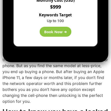
Monthly Cost (USD)
SIM locked properties. That phone that comes with SIM
$999
unlocking properties and is also available at a quite less
Keywords Target
price.
Up to 100
So, will you get to know if you
Book Now ➔
are buying a SIM-locked
phone?
While buying a phone, you might have known this fact
that you cannot use the other network operator on your
phone. But as you find the same model at less-price,
you end up buying a phone. But after buying an Apple
iPhone 11, a few days or months later, if you don’t find
the network operator worth and this problem further
bothers you as you don’t have any option except
changing the cell-phone then unlocking is the perfect
option for you.