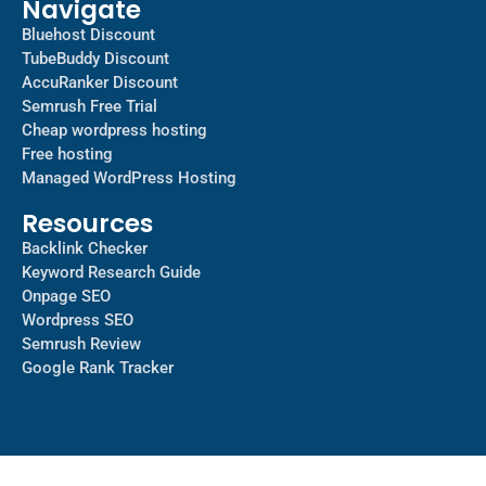
Navigate
Bluehost Discount
TubeBuddy Discount
AccuRanker Discount
Semrush Free Trial
Cheap wordpress hosting
Free hosting
Managed WordPress Hosting​
Resources
Backlink Checker
Keyword Research Guide
Onpage SEO
Wordpress SEO
Semrush Review
Google Rank Tracker