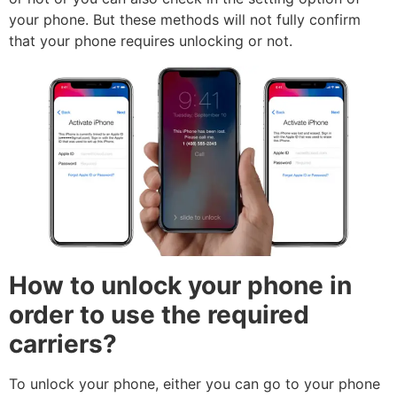
your phone. But these methods will not fully confirm
that your phone requires unlocking or not.
How to unlock your phone in
order to use the required
carriers?
To unlock your phone, either you can go to your phone