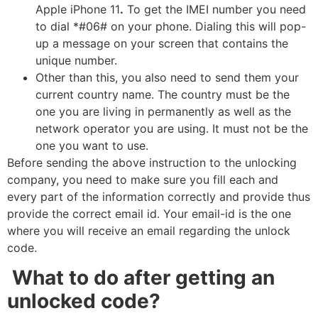
Apple iPhone 11
.
To get the IMEI number you need
to dial *#06# on your phone. Dialing this will pop-
up a message on your screen that contains the
unique number.
Other than this, you also need to send them your
current country name. The country must be the
one you are living in permanently as well as the
network operator you are using. It must not be the
one you want to use.
Before sending the above instruction to the unlocking
company, you need to make sure you fill each and
every part of the information correctly and provide thus
provide the correct email id. Your email-id is the one
where you will receive an email regarding the unlock
code.
What to do after getting an
unlocked code?