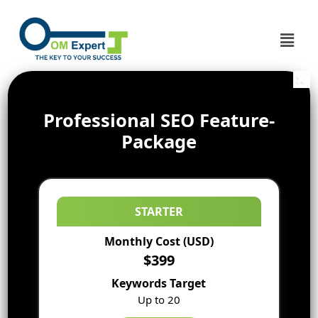
Professional SEO Feature-
Package
STARTER
Monthly Cost (USD)
$399
Keywords Target
Up to 20