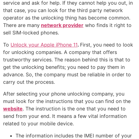
service and ask for help. If they cannot help you out, in
that case, you can look for the third party network
operator as the unlocking thing has become common.
There are many
network provider
who finds it right to
sell SIM-locked phones.
To
Unlock your Apple iPhone 11
.
First, you need to look
for unlocking companies. A company that offers
trustworthy services. The reason behind this is that to
get the unlocking benefits; you need to pay them in
advance. So, the company must be reliable in order to
carry out the process.
After selecting your phone unlocking company, you
must look for the instructions that you can find on the
website
. The instruction is the one that you need to
send from your end. It means a few vital information
related to your mobile device.
The information includes the IMEI number of your