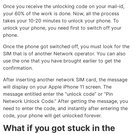
Once you receive the unlocking code on your mail-id,
your 60% of the work is done. Now, all the process
takes your 10-20 minutes to unlock your phone. To
unlock your phone, you need first to switch off your
phone.
Once the phone got switched off, you must look for the
SIM that is of another Network operator. You can also
use the one that you have brought earlier to get the
confirmation.
After inserting another network SIM card, the message
will display on your Apple iPhone 11 screen. The
message entitled enter the “unlock code” or “Pin
Network Unlock Code.” After getting the message, you
need to enter the code, and instantly after entering the
code, your phone will get unlocked forever.
What if you got stuck in the