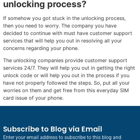
unlocking process?
If somehow you got stuck in the unlocking process,
then you need to worry. The company you have
decided to continue with must have customer support
services that will help you out in resolving all your
concerns regarding your phone.
The unlocking companies provide customer support
services 24/7. They will help you out in getting the right
unlock code or will help you out in the process if you
have not properly followed the steps. So, put all your
worries on them and get free from this everyday SIM
card issue of your phone.
Subscribe to Blog via Email
Enter your email address to subscribe to this blog and