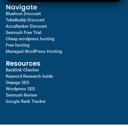
Navigate
Bluehost Discount
TubeBuddy Discount
AccuRanker Discount
Semrush Free Trial
Cheap wordpress hosting
Free hosting
Managed WordPress Hosting​
Resources
Backlink Checker
Keyword Research Guide
Onpage SEO
Wordpress SEO
Semrush Review
Google Rank Tracker