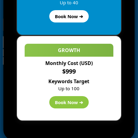
Enter your email address to subscribe to this blog and
Up to 40
receive notifications of new posts by email.
Book Now ➔
GROWTH
Monthly Cost (USD)
Information
$999
Blogs
Keywords Target
About us
Up to 100
Start a Blog
Deals
Book Now ➔
Best WP Hosting
Downloads
SEO
AI Tools
Contact us