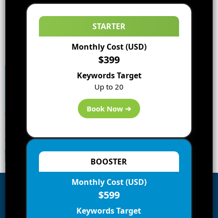
STARTER
Monthly Cost (USD)
$399
Keywords Target
Up to 20
Book Now ➔
BOOSTER
Monthly Cost (USD)
$599
Subscribe to Blog via Email
Keywords Target