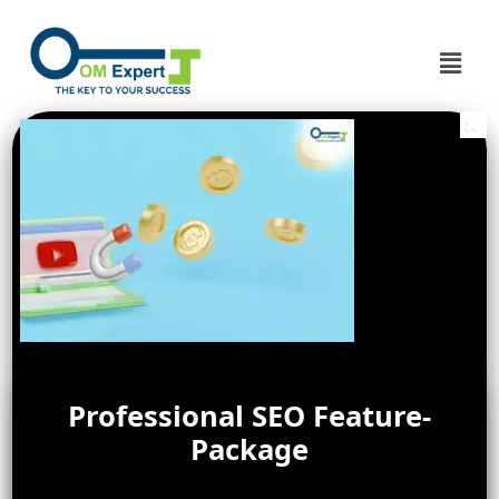
Professional SEO Feature-
Package