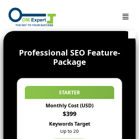
Professional SEO Feature-
Package
STARTER
Monthly Cost (USD)
$399
Keywords Target
Up to 20