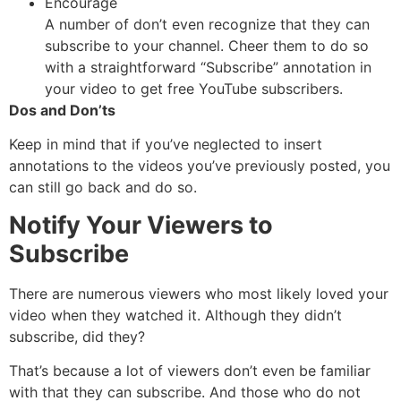
Encourage
A number of don’t even recognize that they can
subscribe to your channel. Cheer them to do so
with a straightforward “Subscribe” annotation in
your video to get free YouTube subscribers.
Dos and Don’ts
Keep in mind that if you’ve neglected to insert
annotations to the videos you’ve previously posted, you
can still go back and do so.
Notify Your Viewers to
Subscribe
There are numerous viewers who most likely loved your
video when they watched it. Although they didn’t
subscribe, did they?
That’s because a lot of viewers don’t even be familiar
with that they can subscribe. And those who do not