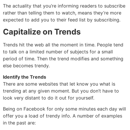
The actuality that you’re informing readers to subscribe
rather than telling them to watch, means they’re more
expected to add you to their feed list by subscribing.
Capitalize on Trends
Trends hit the web all the moment in time. People tend
to talk on a limited number of subjects for a small
period of time. Then the trend modifies and something
else becomes trendy.
Identify the Trends
There are some websites that let know you what is
trending at any given moment. But you don’t have to
look very distant to do it out for yourself.
Being on Facebook for only some minutes each day will
offer you a load of trendy info. A number of examples
in the past are: