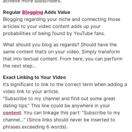
achieve more subscribers.
Regular
Blogging
Adds Value
Blogging regarding your niche and connecting those
articles to your video content adds up your
probabilities of being found by YouTube fans.
What should you blog as regards? Should have the
same content that’s on your video. Simply transform
that into textual content. From here, you can perform
the next step…
Exact Linking to Your Video
It’s significant to link to the correct term when adding a
video link to your article.
“Subscribe to my channel and find out some great
dating tips.” This line could be anywhere in your
content
. You can linkage this part: “Subscribe to my
channel…” (Since links should never be inserted to
phrases exceeding 6 words).