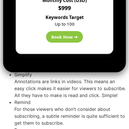
Monthly Cost (USD)
drive your viewers to take that later step of subscribing.
$999
Keywords Target
Add Annotations to Your Videos
Up to 100
Frequently all these video popups may irritate you.
Book Now ➔
Other than video annotations—when utilized correctly—
serve 3 important functions on your videos.
Here’s why you should be adding up annotations to
your videos:
Simplify
Annotations are links in videos. This means an
easy click makes it easier for viewers to subscribe.
All they have to make is read and click. Simple!
Remind
For those viewers who don’t consider about
subscribing, a subtle reminder is quite sufficient to
get them to subscribe.