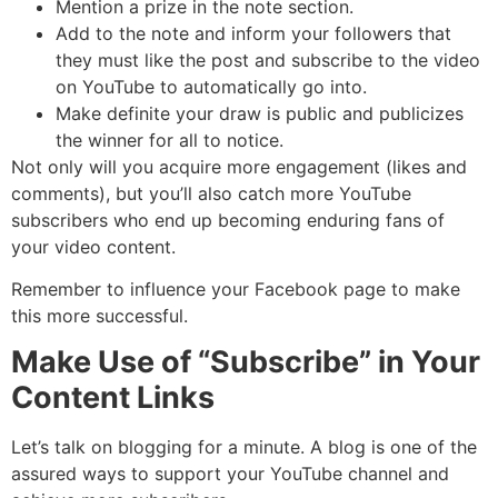
Mention a prize in the note section.
Add to the note and inform your followers that
they must like the post and subscribe to the video
on YouTube to automatically go into.
Make definite your draw is public and publicizes
the winner for all to notice.
Not only will you acquire more engagement (likes and
comments), but you’ll also catch more YouTube
subscribers who end up becoming enduring fans of
your video content.
Remember to influence your Facebook page to make
this more successful.
Make Use of “Subscribe” in Your
Content Links
Let’s talk on blogging for a minute. A blog is one of the
assured ways to support your YouTube channel and