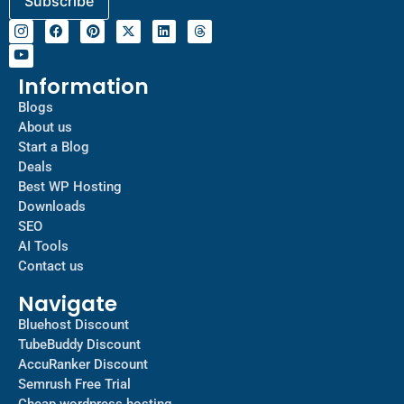
Information
Blogs
About us
Start a Blog
Deals
Best WP Hosting
Downloads
SEO
AI Tools
Contact us
Navigate
Bluehost Discount
TubeBuddy Discount
AccuRanker Discount
Semrush Free Trial