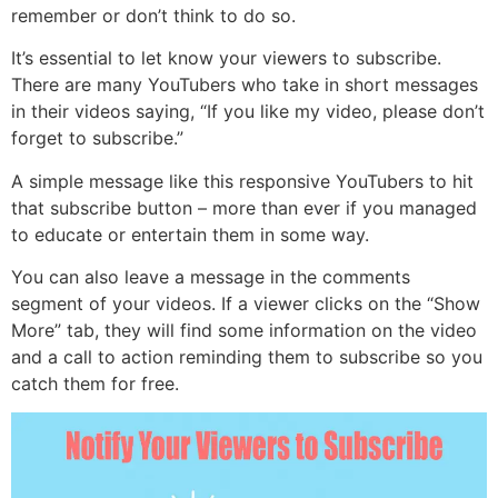
remember or don’t think to do so.
It’s essential to let know your viewers to subscribe.
There are many YouTubers who take in short messages
in their videos saying, “If you like my video, please don’t
forget to subscribe.”
A simple message like this responsive YouTubers to hit
that subscribe button – more than ever if you managed
to educate or entertain them in some way.
You can also leave a message in the comments
segment of your videos. If a viewer clicks on the “Show
More” tab, they will find some information on the video
and a call to action reminding them to subscribe so you
catch them for free.