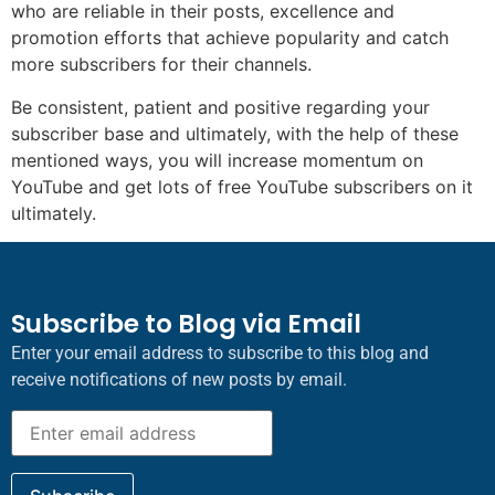
who are reliable in their posts, excellence and
promotion efforts that achieve popularity and catch
more subscribers for their channels.
Be consistent, patient and positive regarding your
subscriber base and ultimately, with the help of these
mentioned ways, you will increase momentum on
YouTube and get lots of free YouTube subscribers on it
ultimately.
Subscribe to Blog via Email
Enter your email address to subscribe to this blog and
receive notifications of new posts by email.