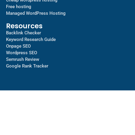
Cheap wordpress hosting
Free hosting
Managed WordPress Hosting​
Resources
Backlink Checker
Keyword Research Guide
Onpage SEO
Wordpress SEO
Semrush Review
Google Rank Tracker