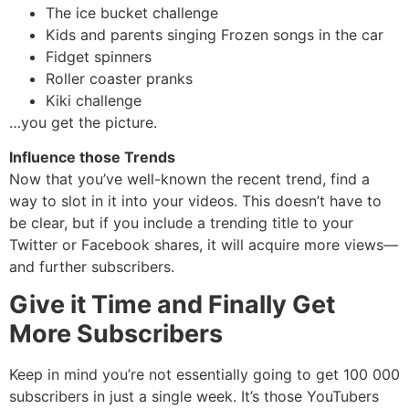
The ice bucket challenge
Kids and parents singing Frozen songs in the car
Fidget spinners
Roller coaster pranks
Kiki challenge
…you get the picture.
Influence those Trends
Now that you’ve well-known the recent trend, find a
way to slot in it into your videos. This doesn’t have to
be clear, but if you include a trending title to your
Twitter or Facebook shares, it will acquire more views—
and further subscribers.
Give it Time and Finally Get
More Subscribers
Keep in mind you’re not essentially going to get 100 000
subscribers in just a single week. It’s those YouTubers