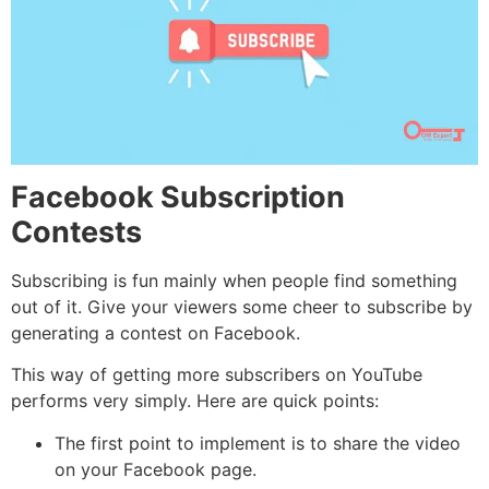
Facebook Subscription
Contests
Subscribing is fun mainly when people find something
out of it. Give your viewers some cheer to subscribe by
generating a contest on Facebook.
This way of getting more subscribers on YouTube
performs very simply. Here are quick points:
The first point to implement is to share the video
on your Facebook page.