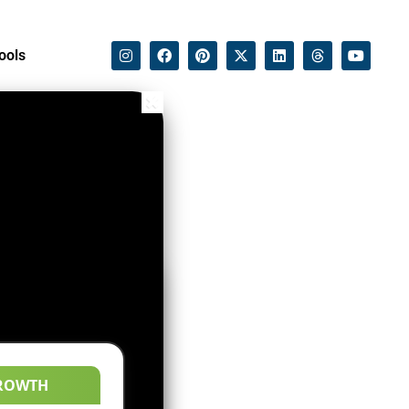
ools
ROWTH