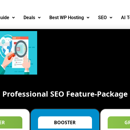
uide
Deals
Best WP Hosting
SEO
AI T
Professional SEO Feature-Package
ER
BOOSTER
G