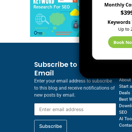
Monthly Co
$39
Keywords 
Up to 
Book N
Subscribe to Blog via
Inf
Email
Blogs
About
Enter your email address to subscribe
Start 
to this blog and receive notifications of
Deals
new posts by email.
Best 
Downl
SEO
AI Too
Contac