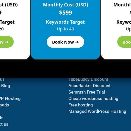
st (USD)
Monthly Cost (USD)
Monthly
9
$599
Target
Keywords Target
Keywo
20
Up to 40
Up
ow ➔
Book Now ➔
Boo
ormation
Navigate
Bluehost Discount
 us
TubeBuddy Discount
a Blog
AccuRanker Discount
Semrush Free Trial
WP Hosting
Cheap wordpress hosting
oads
Free hosting
Managed WordPress Hosting​
ls
t us