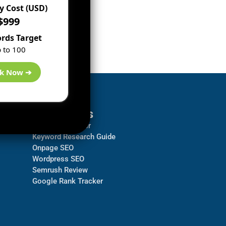
 Cost (USD)
$999
rds Target
 to 100
k Now ➔
Resources
Backlink Checker
Keyword Research Guide
Onpage SEO
Wordpress SEO
Semrush Review
Google Rank Tracker