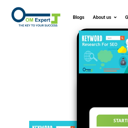
Blogs
About us
G
START