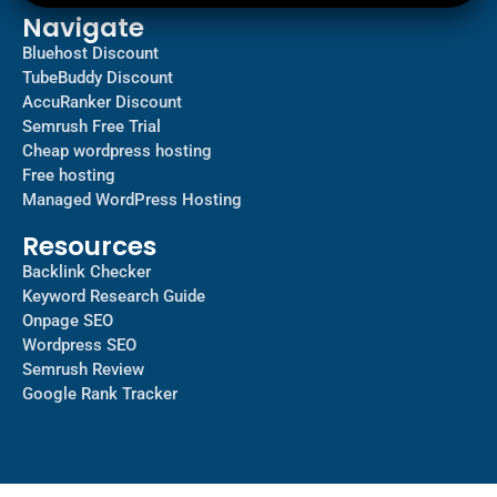
Navigate
Bluehost Discount
TubeBuddy Discount
AccuRanker Discount
Semrush Free Trial
Cheap wordpress hosting
Free hosting
Managed WordPress Hosting​
Resources
Backlink Checker
Keyword Research Guide
Onpage SEO
Wordpress SEO
Semrush Review
Google Rank Tracker