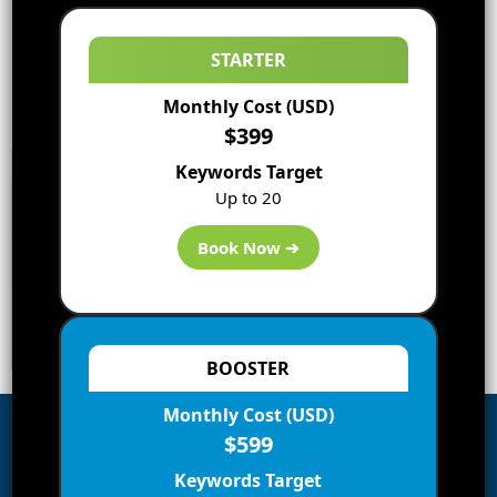
STARTER
Monthly Cost (USD)
$399
Keywords Target
Up to 20
Book Now ➔
BOOSTER
Monthly Cost (USD)
$599
Subscribe to Blog via Email
Keywords Target