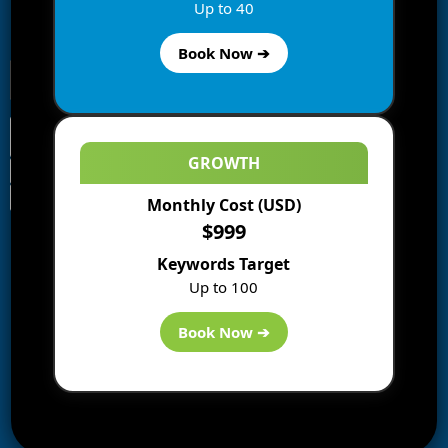
Enter your email address to subscribe to this blog and
Up to 40
receive notifications of new posts by email.
Book Now ➔
GROWTH
Monthly Cost (USD)
Information
$999
Blogs
Keywords Target
About us
Up to 100
Start a Blog
Deals
Book Now ➔
Best WP Hosting
Downloads
SEO
AI Tools
Contact us