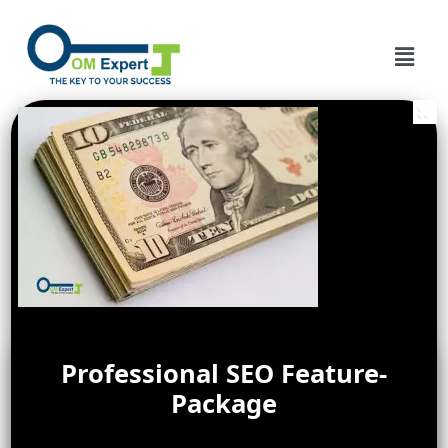
Professional SEO Feature-
Package