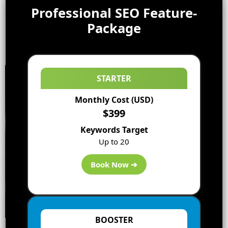
Professional SEO Feature-
Package
STARTER
Monthly Cost (USD)
$399
Keywords Target
Up to 20
Book Now ➔
BOOSTER