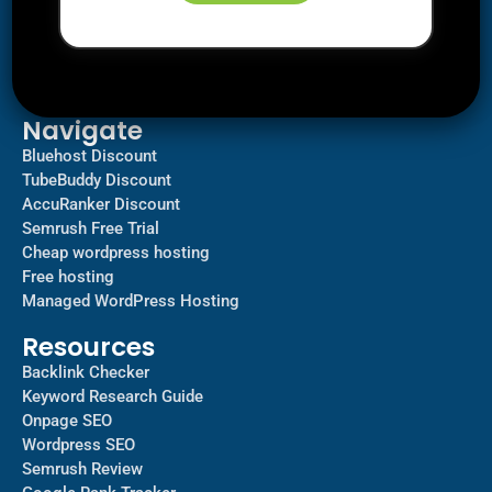
Downloads
SEO
AI Tools
Contact us
Navigate
Bluehost Discount
TubeBuddy Discount
AccuRanker Discount
Semrush Free Trial
Cheap wordpress hosting
Free hosting
Managed WordPress Hosting​
Resources
Backlink Checker
Keyword Research Guide
Onpage SEO
Wordpress SEO
Semrush Review