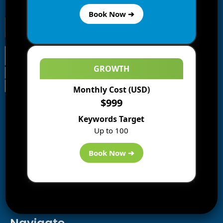
receive notifications of new posts by email.
Book Now ➔
GROWTH
Monthly Cost (USD)
Information
$999
Blogs
Keywords Target
About us
Up to 100
Start a Blog
Deals
Book Now ➔
Best WP Hosting
Downloads
SEO
AI Tools
Contact us
Navigate