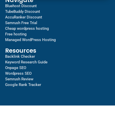
Bluehost Discount
TubeBuddy Discount
AccuRanker Discount
Semrush Free Trial
Cheap wordpress hosting
Free hosting
Managed WordPress Hosting​
Resources
Backlink Checker
Keyword Research Guide
Onpage SEO
Wordpress SEO
Semrush Review
Google Rank Tracker