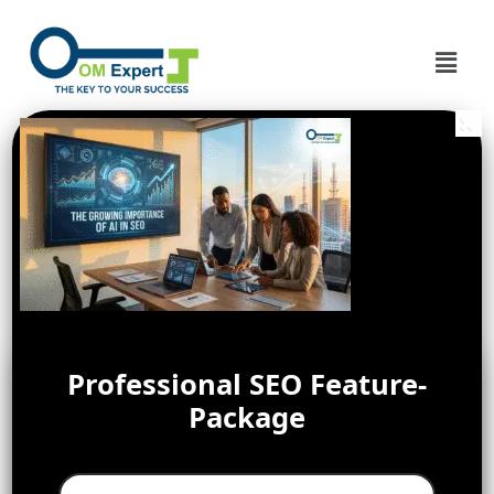
Professional SEO Feature-
Package