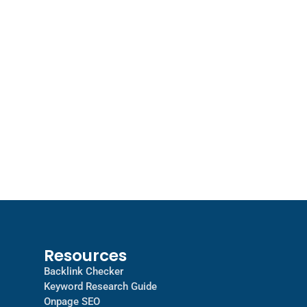
Resources
Backlink Checker
Keyword Research Guide
Onpage SEO