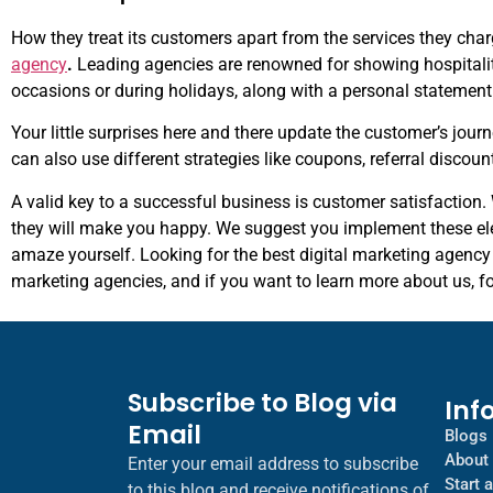
How they treat its customers apart from the services they char
agency
.
Leading agencies are renowned for showing hospitality 
occasions or during holidays, along with a personal statemen
Your little surprises here and there update the customer’s jour
can also use different strategies like coupons, referral discoun
A valid key to a successful business is customer satisfaction
they will make you happy. We suggest you implement these el
amaze yourself. Looking for the best digital marketing agency 
marketing agencies, and if you want to learn more about us, f
Subscribe to Blog via
Inf
Email
Blogs
About
Enter your email address to subscribe
Start 
to this blog and receive notifications of