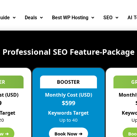
uide
Deals
Best WP Hosting
SEO
AI T
Professional SEO Feature-Package
ER
BOOSTER
G
st (USD)
Monthly Cost (USD)
Monthly
9
$599
Target
Keywords Target
Keywo
20
Up to 40
Up
Improve Client Retention
ow ➔
Book Now ➔
Boo