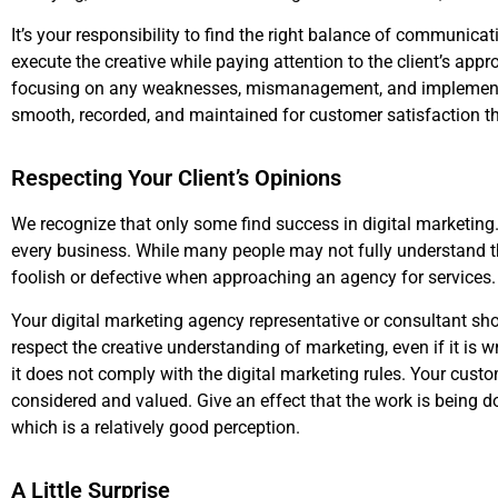
It’s your responsibility to find the right balance of communica
execute the creative while paying attention to the client’s a
focusing on any weaknesses, mismanagement, and implementa
smooth, recorded, and maintained for customer satisfaction t
Respecting Your Client’s Opinions
We recognize that only some find success in digital marketing. H
every business. While many people may not fully understand th
foolish or defective when approaching an agency for services.
Your digital marketing agency representative or consultant shou
respect the creative understanding of marketing, even if it is 
it does not comply with the digital marketing rules. Your cust
considered and valued. Give an effect that the work is being d
which is a relatively good perception.
A Little Surprise