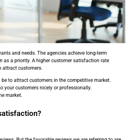
 wants and needs. The agencies achieve long-term
 as a priority. A higher customer satisfaction rate
 attract customers.
l be to attract customers in the competitive market.
 to your customers nicely or professionally.
the market.
atisfaction?
views. But the favorable reviews we are referring to are