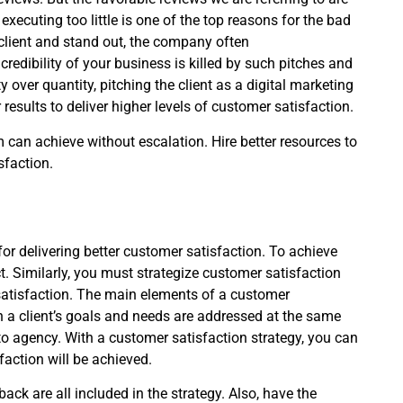
ecuting too little is one of the top reasons for the bad
e client and stand out, the company often
edibility of your business is killed by such pitches and
 over quantity, pitching the client as a digital marketing
results to deliver higher levels of customer satisfaction.
can achieve without escalation. Hire better resources to
sfaction.
n for delivering better customer satisfaction. To achieve
ct. Similarly, you must strategize customer satisfaction
satisfaction. The main elements of a customer
 a client’s goals and needs are addressed at the same
o agency. With a customer satisfaction strategy, you can
action will be achieved.
k are all included in the strategy. Also, have the