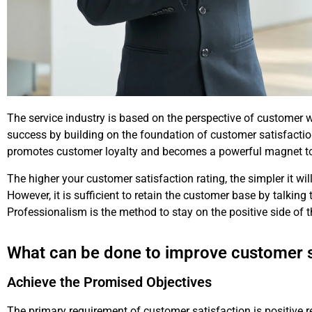
The service industry is based on the perspective of customer
success by building on the foundation of customer satisfaction
promotes customer loyalty and becomes a powerful magnet to
The higher your customer satisfaction rating, the simpler it wil
However, it is sufficient to retain the customer base by talking
Professionalism is the method to stay on the positive side of 
What can be done to improve customer s
Achieve the Promised Objectives
The primary requirement of customer satisfaction is positive re