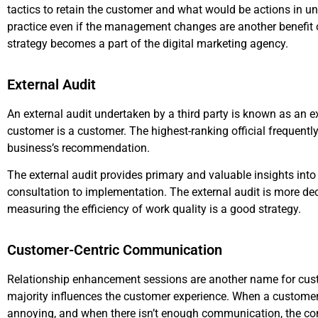
tactics to retain the customer and what would be actions in 
practice even if the management changes are another benefit 
strategy becomes a part of the digital marketing agency.
External Audit
An external audit undertaken by a third party is known as an ex
customer is a customer. The highest-ranking official frequently 
business’s recommendation.
The external audit provides primary and valuable insights in
consultation to implementation. The external audit is more dec
measuring the efficiency of work quality is a good strategy.
Customer-Centric Communication
Relationship enhancement sessions are another name for cu
majority influences the customer experience. When a customer
annoying, and when there isn’t enough communication, the co