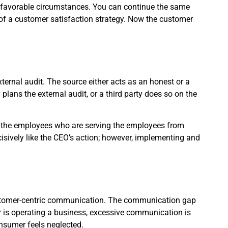
unfavorable circumstances. You can continue the same
of a customer satisfaction strategy. Now the customer
ternal audit. The source either acts as an honest or a
plans the external audit, or a third party does so on the
to the employees who are serving the employees from
isively like the CEO’s action; however, implementing and
stomer-centric communication. The communication gap
 is operating a business, excessive communication is
nsumer feels neglected.