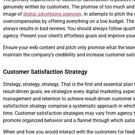
genuinely written by customers. The promise of too much and ex
image of
digital advertising agencies
. In attempts to pitch th
overcompensates by offering everything on a low budget. The cr
always results in bad reviews. You should always follow quality
agency. Present your client’s effortless goals and improve your 
Ensure your web content and pitch only promise what the team 
maintain the company’s credibility and increase customer sati
Customer Satisfaction Strategy
Strategy, strategy, strategy. That is the first and essential pla
result-driven goals, we strategize every digital marketing aspe
management and retention to achieve result-driven customer 
satisfaction strategy comprise a systematic approach in which
time. Customer satisfaction strategies may vary from agency t
promote organized behavior and a flannel through which satisf
When and how you would interact with the customers for feedbac