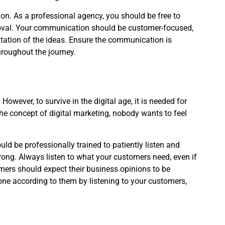
tion. As a professional agency, you should be free to
pproval. Your communication should be customer-focused,
tion of the ideas. Ensure the communication is
hroughout the journey.
owever, to survive in the digital age, it is needed for
e concept of digital marketing, nobody wants to feel
ld be professionally trained to patiently listen and
wrong. Always listen to what your customers need, even if
omers should expect their business opinions to be
one according to them by listening to your customers,