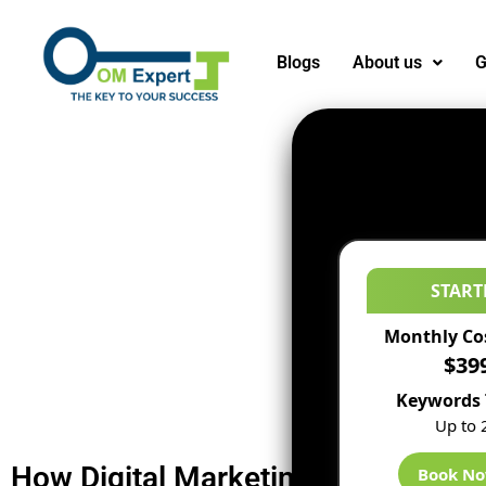
Blogs
About us
G
START
Monthly Co
$39
Keywords 
Up to 
How Digital Marketing Agency Can 
Book N