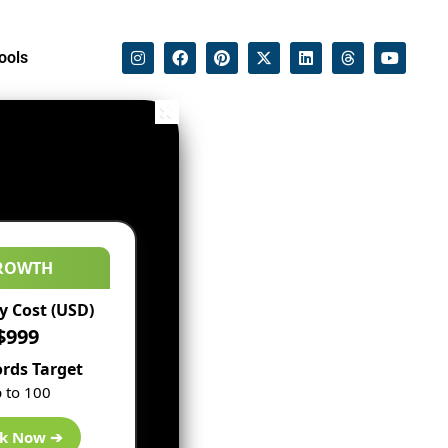
ools
ROWTH
 Cost (USD)
$999
rds Target
 to 100
k Now ➔