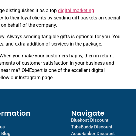
ge distinguishes it as a top
digital marketing
to their loyal clients by sending gift baskets on special
t on behalf of the company.
ney. Always sending tangible gifts is optional for you. You
ts, and extra addition of services in the package.
. When you make your customers happy, then in return,
ements of customer satisfaction in your business and
near me? OMExpert is one of the excellent digital
ollow our Instagram page.
ormation
Navigate
Bluehost Discount
 us
TubeBuddy Discount
a Blog
AccuRanker Discount