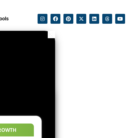
ools
ROWTH