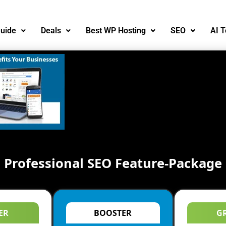
uide
Deals
Best WP Hosting
SEO
AI T
Professional SEO Feature-Package
ER
BOOSTER
G