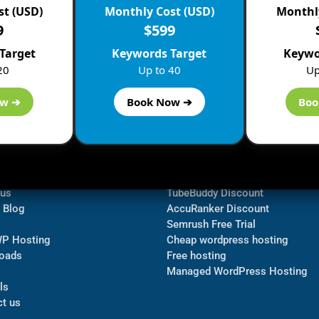
st (USD)
Monthly Cost (USD)
Monthly
9
$599
Target
Keywords Target
Keywo
20
Up to 40
Up
ow ➔
Book Now ➔
Boo
ormation
Navigate
Bluehost Discount
 us
TubeBuddy Discount
a Blog
AccuRanker Discount
Semrush Free Trial
WP Hosting
Cheap wordpress hosting
oads
Free hosting
Managed WordPress Hosting​
ls
t us