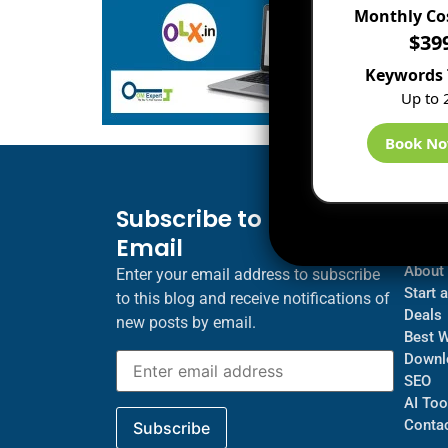
Monthly Co
$39
Keywords 
Up to 
Book N
Subscribe to Blog via
Inf
Email
Blogs
About
Enter your email address to subscribe
Start 
to this blog and receive notifications of
Deals
new posts by email.
Best 
Downl
SEO
AI Too
Contac