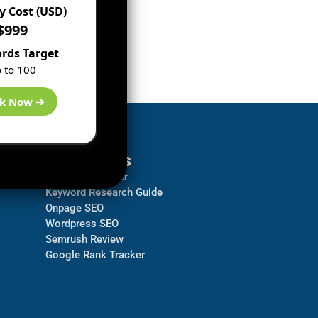
 Cost (USD)
$999
rds Target
 to 100
k Now ➔
Resources
Backlink Checker
Keyword Research Guide
Onpage SEO
Wordpress SEO
Semrush Review
Google Rank Tracker