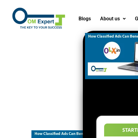
Blogs
About us
G
START