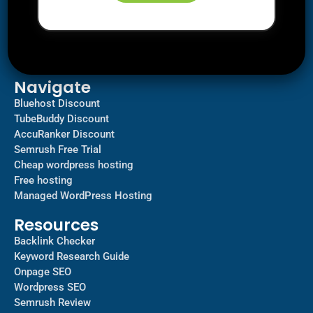
Downloads
SEO
AI Tools
Contact us
Navigate
Bluehost Discount
TubeBuddy Discount
AccuRanker Discount
Semrush Free Trial
Cheap wordpress hosting
Free hosting
Managed WordPress Hosting​
Resources
Backlink Checker
Keyword Research Guide
Onpage SEO
Wordpress SEO
Semrush Review