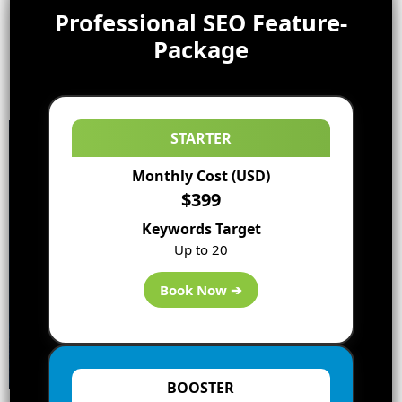
Professional SEO Feature-
Package
STARTER
Monthly Cost (USD)
$399
Keywords Target
Up to 20
Book Now ➔
BOOSTER