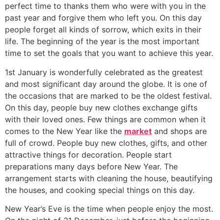
perfect time to thanks them who were with you in the
past year and forgive them who left you. On this day
people forget all kinds of sorrow, which exits in their
life. The beginning of the year is the most important
time to set the goals that you want to achieve this year.
1st January is wonderfully celebrated as the greatest
and most significant day around the globe. It is one of
the occasions that are marked to be the oldest festival.
On this day, people buy new clothes exchange gifts
with their loved ones. Few things are common when it
comes to the New Year like the
market
and shops are
full of crowd. People buy new clothes, gifts, and other
attractive things for decoration. People start
preparations many days before New Year. The
arrangement starts with cleaning the house, beautifying
the houses, and cooking special things on this day.
New Year’s Eve is the time when people enjoy the most.