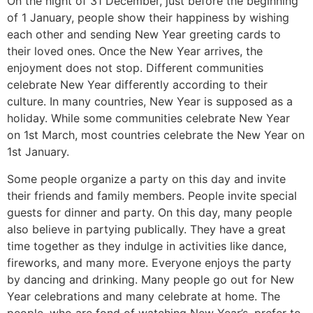
On the night of 31 December, just before the beginning
of 1 January, people show their happiness by wishing
each other and sending New Year greeting cards to
their loved ones. Once the New Year arrives, the
enjoyment does not stop. Different communities
celebrate New Year differently according to their
culture. In many countries, New Year is supposed as a
holiday. While some communities celebrate New Year
on 1st March, most countries celebrate the New Year on
1st January.
Some people organize a party on this day and invite
their friends and family members. People invite special
guests for dinner and party. On this day, many people
also believe in partying publically. They have a great
time together as they indulge in activities like dance,
fireworks, and many more. Everyone enjoys the party
by dancing and drinking. Many people go out for New
Year celebrations and many celebrate at home. The
people, who are fond of watching New Year’s, prefer to