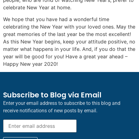
celebrate New Year at home.
We hope that you have had a wonderful time
celebrating the New Year with your loved ones. May the
great memories of the last year be the most excellent!
As this New Year begins, keep your attitude positive, no
matter what happens in your life. And, if you do that the
year will be good for you! Have a great year ahead –
Happy New year 2020!
Subscribe to Blog via Email
Enter your email address to subscribe to this blog and
receive notifications of new posts by email.