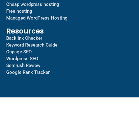
Cheap wordpress hosting
Free hosting
Managed WordPress Hosting​
Resources
Backlink Checker
Keyword Research Guide
Onpage SEO
Wordpress SEO
Semrush Review
Google Rank Tracker