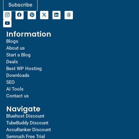
Information
Blogs
About us
Start a Blog
Deals
Best WP Hosting
Downloads
SEO
AI Tools
Contact us
Navigate
Bluehost Discount
TubeBuddy Discount
AccuRanker Discount
Semrush Free Trial