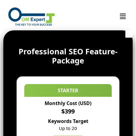
Professional SEO Feature-
Package
STARTER
Monthly Cost (USD)
$399
Keywords Target
Up to 20