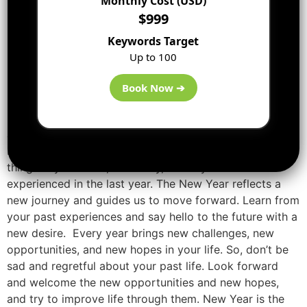
Monthly Cost (USD)
$999
Keywords Target
Up to 100
Book Now ➔
New Year is the occasion for people to forget their sad
and worst experiences behind and start a new journey.
It is the best time to get rid of all the unnecessary
things in your mind, and body, which you have
experienced in the last year. The New Year reflects a
new journey and guides us to move forward. Learn from
your past experiences and say hello to the future with a
new desire. Every year brings new challenges, new
opportunities, and new hopes in your life. So, don’t be
sad and regretful about your past life. Look forward
and welcome the new opportunities and new hopes,
and try to improve life through them. New Year is the