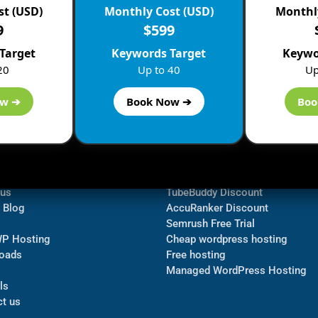
st (USD)
Monthly Cost (USD)
Monthly
9
$599
Target
Keywords Target
Keywo
20
Up to 40
Up
ow ➔
Book Now ➔
Boo
ormation
Navigate
Bluehost Discount
 us
TubeBuddy Discount
a Blog
AccuRanker Discount
Semrush Free Trial
WP Hosting
Cheap wordpress hosting
oads
Free hosting
Managed WordPress Hosting​
ls
t us