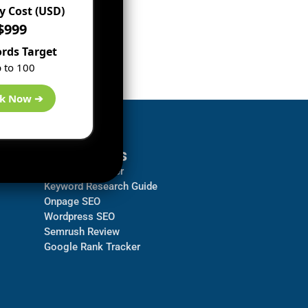
 Cost (USD)
$999
rds Target
 to 100
k Now ➔
Resources
Backlink Checker
Keyword Research Guide
Onpage SEO
Wordpress SEO
Semrush Review
Google Rank Tracker