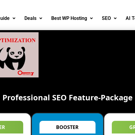
uide
Deals
Best WP Hosting
SEO
AI T
Professional SEO Feature-Package
ER
BOOSTER
G