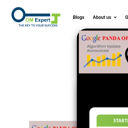
Blogs
About us
G
START