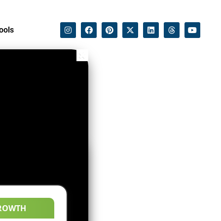
ools
ROWTH