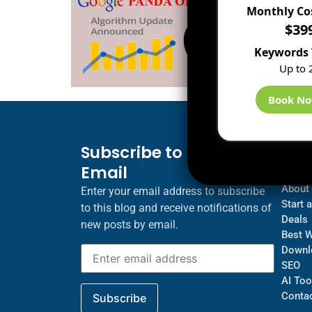
Monthly Co
$39
Keywords 
Up to 
Book N
Subscribe to Blog via
Inf
Email
Blogs
About
Enter your email address to subscribe
Start 
to this blog and receive notifications of
Deals
new posts by email.
Best 
Downl
SEO
AI Too
Contac