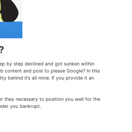
?
tep by step declined and got sunken within
web content and post to please Google? In this
y behind it’s all mine. If you provide it an
 they necessary to position you well for the
ender you bankrupt.