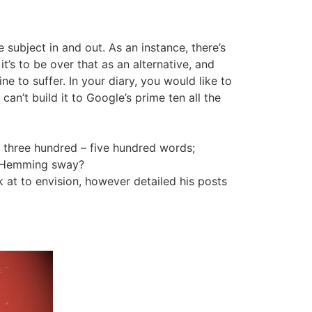
e subject in and out. As an instance, there’s
’s to be over that as an alternative, and
e to suffer. In your diary, you would like to
can’t build it to Google’s prime ten all the
 in three hundred – five hundred words;
ke Hemming sway?
 at to envision, however detailed his posts