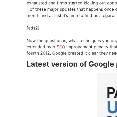
exhausted and firms started kicking out conten
1 of these major updates that happens once 
month and at last it’s time to find out regar
[ads2]
Now the question is, what techniques you ough
extended over
SEO
improvement penalty that
fourth 2012, Google created it clear they need
Latest version of Google p