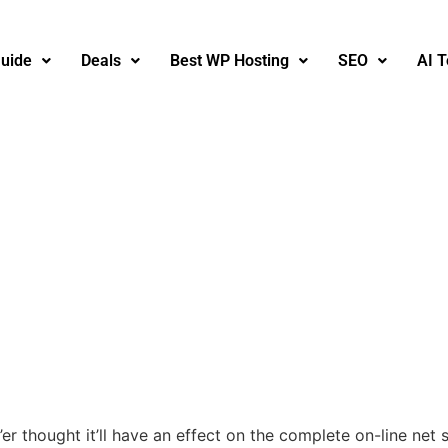
uide
Deals
Best WP Hosting
SEO
AI T
r thought it’ll have an effect on the complete on-line net 