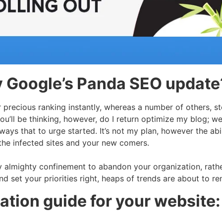
y Google’s Panda SEO update
r precious ranking instantly, whereas a number of others, s
 you’ll be thinking, however, do I return optimize my blog; 
ays that to urge started. It’s not my plan, however the abilit
r the infected sites and your new comers.
almighty confinement to abandon your organization, rather
and set your priorities right, heaps of trends are about to r
tion guide for your website: