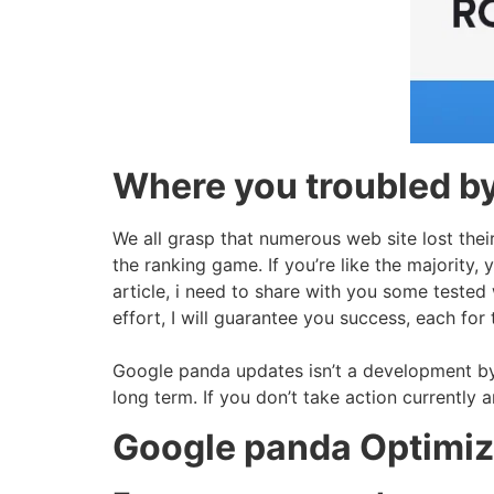
Where you troubled b
We all grasp that numerous web site lost thei
the ranking game. If you’re like the majority,
article, i need to share with you some tested w
effort, I will guarantee you success, each fo
Google panda updates isn’t a development by 
long term. If you don’t take action currently 
Google panda Optimiza