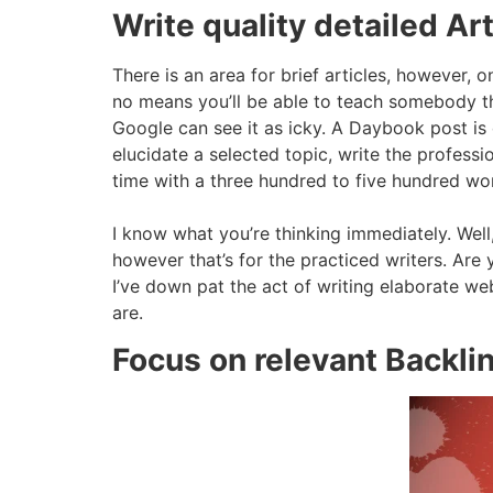
Write quality detailed Art
There is an area for brief articles, however, o
no means you’ll be able to teach somebody the
Google can see it as icky. A Daybook post is q
elucidate a selected topic, write the professio
time with a three hundred to five hundred wor
I know what you’re thinking immediately. Well, 
however that’s for the practiced writers. A
I’ve down pat the act of writing elaborate w
are.
Focus on relevant Backli