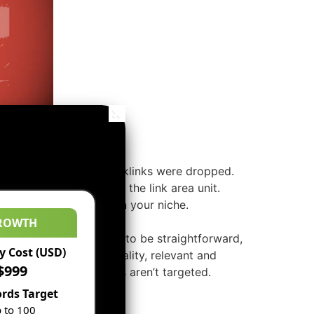
 sites that have few backlinks were dropped.
you’ve, however relevant the link area unit.
and discussion boards in your niche.
ROWTH
and sites. It’s not going to be straightforward,
 Cost (USD)
 blogs. You’ll get quality, relevant and
$999
directories, these sites aren’t targeted.
rds Target
 to 100