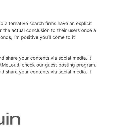
 alternative search firms have an explicit
er the actual conclusion to their users once a
nds, I’m positive you’ll come to it
nd share your contents via social media. It
houtMeLoud, check our guest posting program.
nd share your contents via social media. It