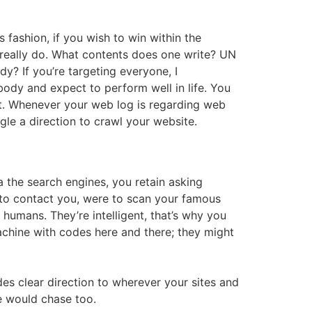
 fashion, if you wish to win within the
y really do. What contents does one write? UN
dy? If you’re targeting everyone, I
ody and expect to perform well in life. You
it. Whenever your web log is regarding web
le a direction to crawl your website.
ia the search engines, you retain asking
y to contact you, were to scan your famous
humans. They’re intelligent, that’s why you
machine with codes here and there; they might
es clear direction to wherever your sites and
e would chase too.