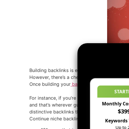
Building backlinks is extremely necessary to
However, there’s a check| acid-base indicator} 
Once building your
backlinks
during this new 
START
For instance, if you’re into agriculture, you o
Monthly Co
and that’s wherever guest posting comes in. 
$39
distinctive backlinks that counts. The maximum
Continue niche backlink channel and luxuriate
Keywords 
Up to 