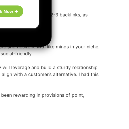
k Now ➔
, that offers quality PR2-3 backlinks, as
are and network with like minds in your niche.
social-friendly.
will leverage and build a sturdy relationship
align with a customer’s alternative. I had this
been rewarding in provisions of point,