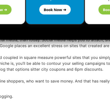
ow ➔
Book Now ➔
Boo
make links and particularly victimization any paid services
 create links and it will a lot of hurt than any sensible.
g Social Media
cial media, than today. Social media helps you to attach, sh
o Google places an excellent stress on sites that created are 
d coupled in square measure powerful sites that you simply 
che is, you’ll be able to contour your selling campaigns to 
og that options sitter city coupons and 6pm discounts.
line shoppers, who want to save money. And that has really 
ogging.