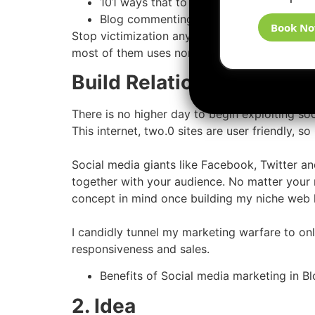
101 ways that to create backlinks
Blog commenting for SEO Backlinks
Book N
Stop victimization any automatic ways that to 
most of them uses non-public diary networks to
Build Relationships Usin
There is no higher day to begin exploiting so
This internet, two.0 sites are user friendly, s
Social media giants like Facebook, Twitter an
together with your audience. No matter your ni
concept in mind once building my niche web l
I candidly tunnel my marketing warfare to on
responsiveness and sales.
Benefits of Social media marketing in Bl
2. Idea