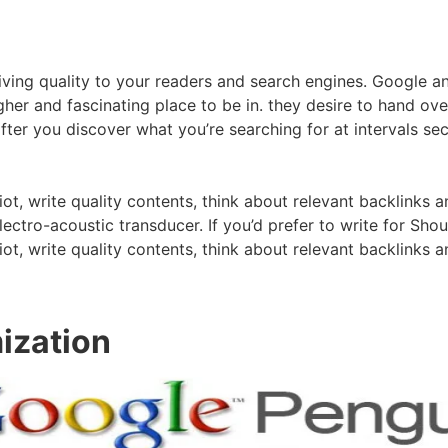
ing quality to your readers and search engines. Google and
higher and fascinating place to be in. they desire to hand ov
er you discover what you’re searching for at intervals seco
iot, write quality contents, think about relevant backlinks a
electro-acoustic transducer. If you’d prefer to write for S
iot, write quality contents, think about relevant backlinks a
ization