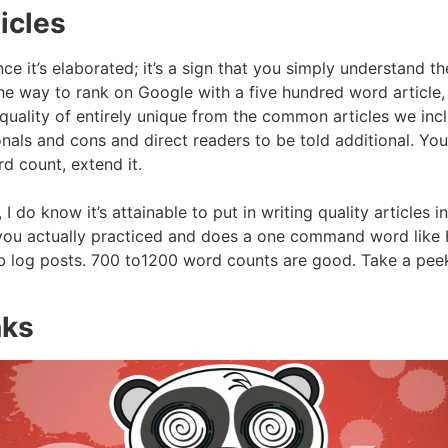
icles
nce it’s elaborated; it’s a sign that you simply understand th
 way to rank on Google with a five hundred word article, it
uality of entirely unique from the common articles we inclin
nals and cons and direct readers to be told additional. You 
d count, extend it.
I do know it’s attainable to put in writing quality articles
re you actually practiced and does a one command word li
eb log posts. 700 to1200 word counts are good. Take a peek
nks