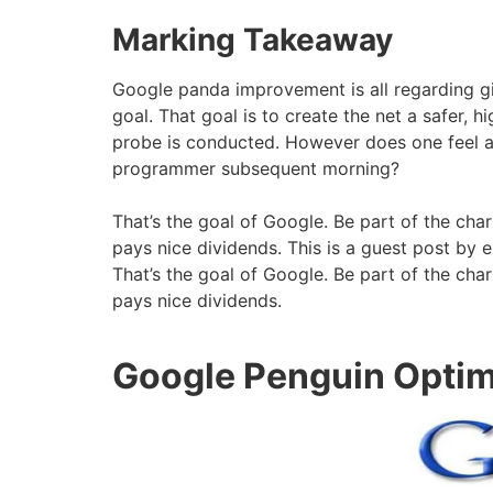
Marking Takeaway
Google panda improvement is all regarding giv
goal. That goal is to create the net a safer, 
probe is conducted. However does one feel aft
programmer subsequent morning?
That’s the goal of Google. Be part of the char
pays nice dividends. This is a guest post by 
That’s the goal of Google. Be part of the char
pays nice dividends.
Google Penguin Optim