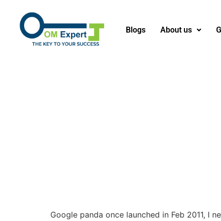
Blogs
About us
G
Google panda once launched in Feb 2011, I ne’e