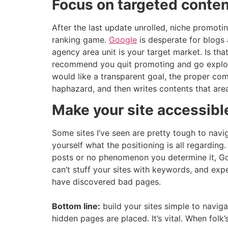
Focus on targeted conten
After the last update unrolled, niche promotin
ranking game.
Google
is desperate for blogs 
agency area unit is your target market. Is tha
recommend you quit promoting and go explorin
would like a transparent goal, the proper c
haphazard, and then writes contents that are
Make your site accessibl
Some sites I’ve seen are pretty tough to naviga
yourself what the positioning is all regardin
posts or no phenomenon you determine it, Goo
can’t stuff your sites with keywords, and exp
have discovered bad pages.
Bottom line:
build your sites simple to navig
hidden pages are placed. It’s vital. When fo