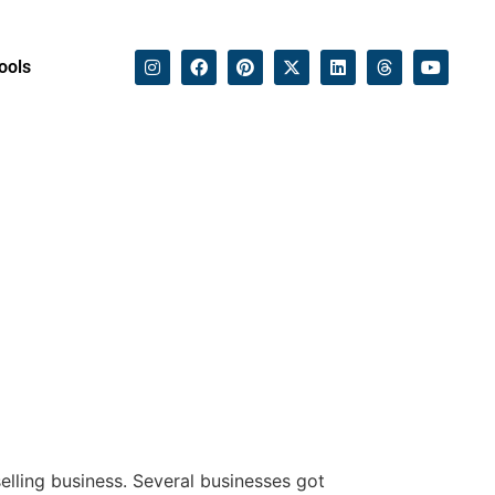
ools
selling business. Several businesses got