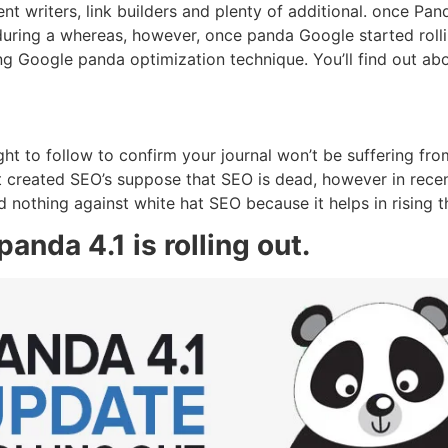
t writers, link builders and plenty of additional. once Pand
during a whereas, however, once panda Google started roll
ding Google panda optimization technique. You’ll find out a
t to follow to confirm your journal won’t be suffering fro
 created SEO’s suppose that SEO is dead, however in rece
 nothing against white hat SEO because it helps in rising the
anda 4.1 is rolling out.