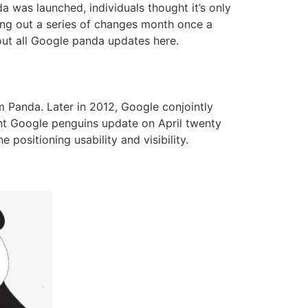
a was launched, individuals thought it’s only
ing out a series of changes month once a
bout all Google panda updates here.
m Panda. Later in 2012, Google conjointly
nt Google penguins update on April twenty
 positioning usability and visibility.