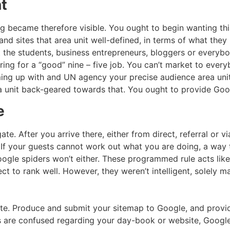
t
g became therefore visible. You ought to begin wanting this
and sites that area unit well-defined, in terms of what the
t the students, business entrepreneurs, bloggers or everybo
g for a “good” nine – five job. You can’t market to everyb
oming up with and UN agency your precise audience area un
a unit back-geared towards that. You ought to provide Goog
e
te. After you arrive there, either from direct, referral or v
g. If your guests cannot work out what you are doing, a wa
gle spiders won’t either. These programmed rule acts like 
ect to rank well. However, they weren’t intelligent, solely 
ate. Produce and submit your sitemap to Google, and provid
lk’s are confused regarding your day-book or website, Googl