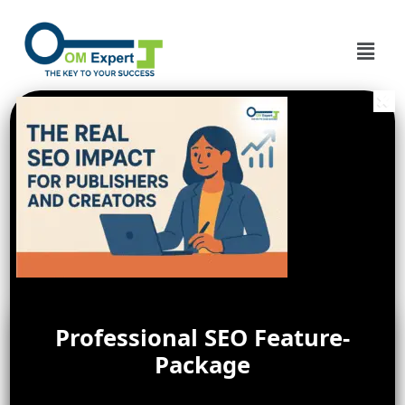
Professional SEO Feature-
Package