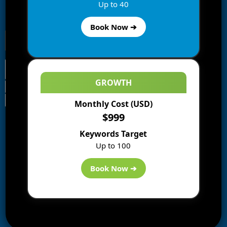
Enter your email address to subscribe to this blog and
Up to 40
receive notifications of new posts by email.
Book Now ➔
GROWTH
Monthly Cost (USD)
Information
$999
Blogs
Keywords Target
About us
Up to 100
Start a Blog
Deals
Book Now ➔
Best WP Hosting
Downloads
SEO
AI Tools
Contact us