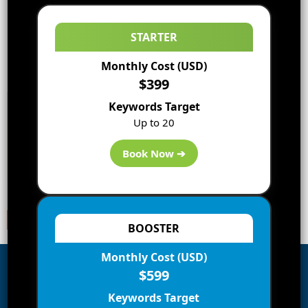
STARTER
Monthly Cost (USD)
$399
Keywords Target
Up to 20
Book Now ➔
BOOSTER
Monthly Cost (USD)
$599
Subscribe to Blog via Email
Keywords Target