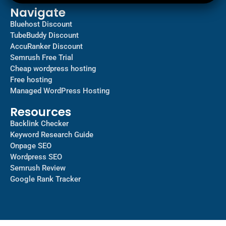
Navigate
Bluehost Discount
TubeBuddy Discount
AccuRanker Discount
Semrush Free Trial
Cheap wordpress hosting
Free hosting
Managed WordPress Hosting​
Resources
Backlink Checker
Keyword Research Guide
Onpage SEO
Wordpress SEO
Semrush Review
Google Rank Tracker