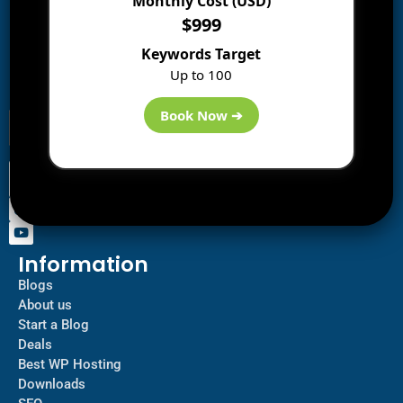
Monthly Cost (USD)
$999
Subscribe to Blog via Email
Keywords Target
Enter your email address to subscribe to this blog and
Up to 100
receive notifications of new posts by email.
Book Now ➔
Information
Blogs
About us
Start a Blog
Deals
Best WP Hosting
Downloads