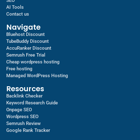
SEO
AI Tools
Contact us
Navigate
Bluehost Discount
TubeBuddy Discount
AccuRanker Discount
Semrush Free Trial
Cheap wordpress hosting
Free hosting
Managed WordPress Hosting​
Resources
Backlink Checker
Keyword Research Guide
Onpage SEO
Wordpress SEO
Semrush Review
Google Rank Tracker