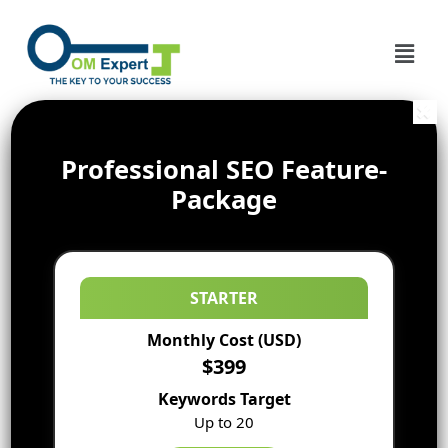
Professional SEO Feature-
Package
STARTER
Monthly Cost (USD)
$399
Keywords Target
Up to 20