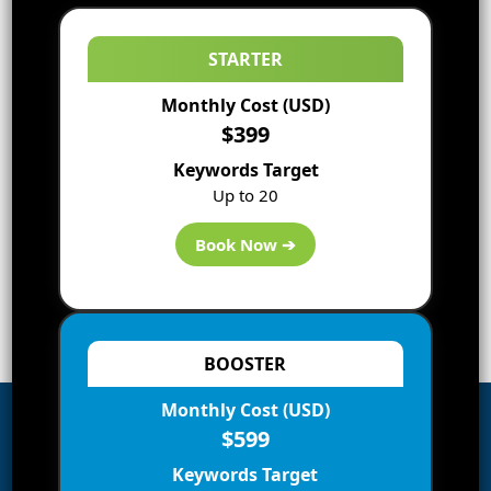
STARTER
Monthly Cost (USD)
$399
Keywords Target
Up to 20
Book Now ➔
BOOSTER
Monthly Cost (USD)
$599
Subscribe to Blog via Email
Keywords Target