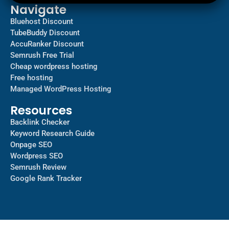
Navigate
Bluehost Discount
TubeBuddy Discount
AccuRanker Discount
Semrush Free Trial
Cheap wordpress hosting
Free hosting
Managed WordPress Hosting​
Resources
Backlink Checker
Keyword Research Guide
Onpage SEO
Wordpress SEO
Semrush Review
Google Rank Tracker