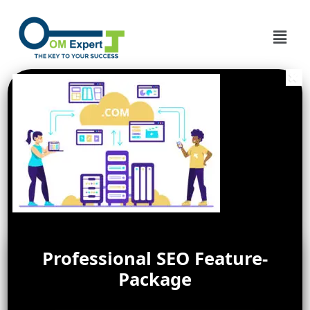
Professional SEO Feature-
Package