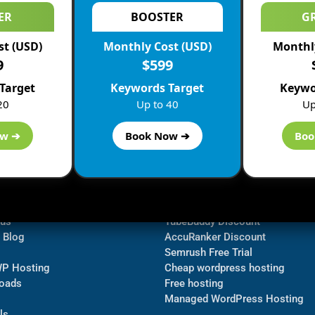
ER
BOOSTER
G
st (USD)
Monthly Cost (USD)
Monthly
9
$599
Target
Keywords Target
Keywo
20
Up to 40
Up
ow ➔
Book Now ➔
Boo
ormation
Navigate
Bluehost Discount
 us
TubeBuddy Discount
a Blog
AccuRanker Discount
Semrush Free Trial
WP Hosting
Cheap wordpress hosting
oads
Free hosting
Managed WordPress Hosting​
ls