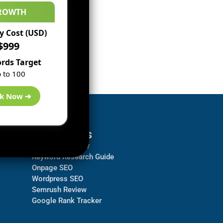
ROWTH
 Cost (USD)
$999
rds Target
 to 100
k Now ➔
Resources
Backlink Checker
Keyword Research Guide
Onpage SEO
Wordpress SEO
Semrush Review
Google Rank Tracker