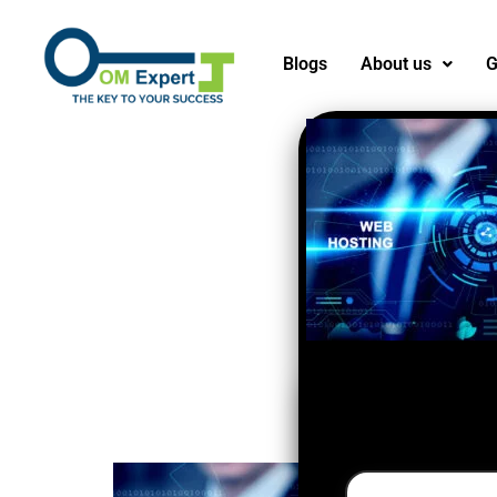
Blogs
About us
G