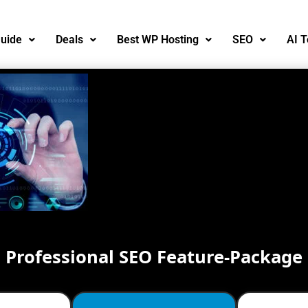
uide
Deals
Best WP Hosting
SEO
AI T
Professional SEO Feature-Package