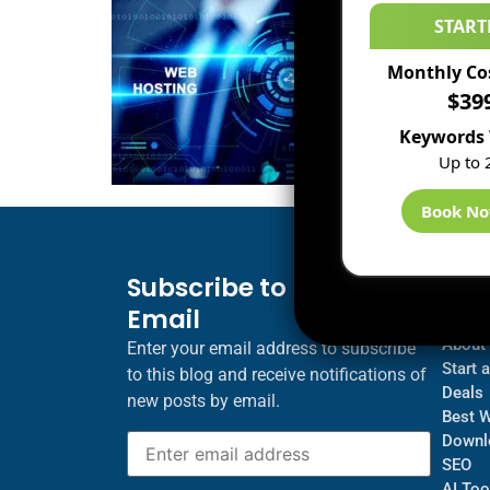
START
Monthly Co
$39
Keywords 
Up to 
Book N
Subscribe to Blog via
Inf
Email
Blogs
About
Enter your email address to subscribe
Start 
to this blog and receive notifications of
Deals
new posts by email.
Best 
Downl
SEO
AI Too