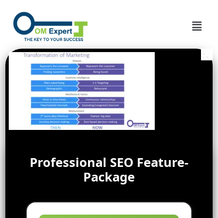
Professional SEO Feature-
Package