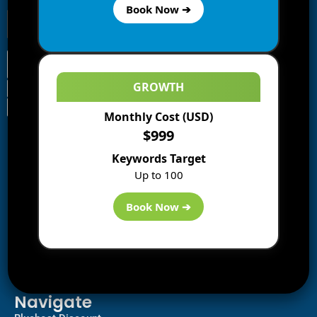
Book Now ➔
GROWTH
Monthly Cost (USD)
Information
$999
Blogs
Keywords Target
About us
Up to 100
Start a Blog
Deals
Book Now ➔
Best WP Hosting
Downloads
SEO
AI Tools
Contact us
Navigate