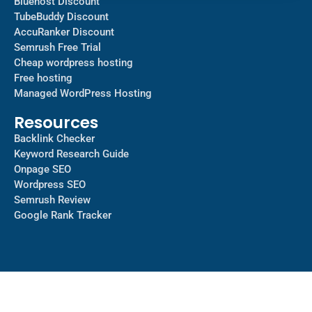
Bluehost Discount
TubeBuddy Discount
AccuRanker Discount
Semrush Free Trial
Cheap wordpress hosting
Free hosting
Managed WordPress Hosting​
Resources
Backlink Checker
Keyword Research Guide
Onpage SEO
Wordpress SEO
Semrush Review
Google Rank Tracker