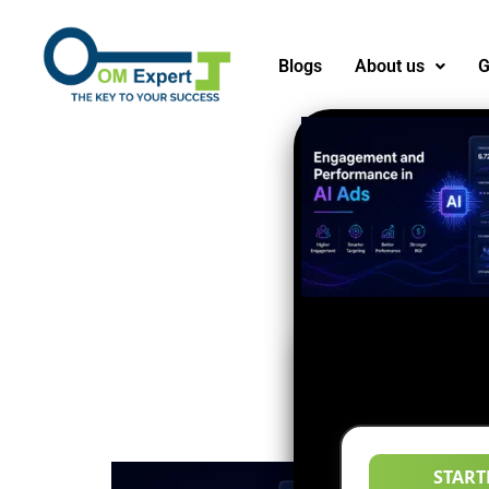
Blogs
About us
G
START