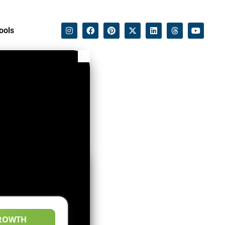
ools
ROWTH