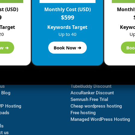
st (USD)
Monthly Cost (USD)
Monthly
9
$599
Target
Keywords Target
Keywo
20
Up to 40
Up
ow ➔
Book Now ➔
Boo
ormation
Navigate
Bluehost Discount
 us
TubeBuddy Discount
a Blog
AccuRanker Discount
Semrush Free Trial
WP Hosting
Cheap wordpress hosting
oads
Free hosting
Managed WordPress Hosting​
ls
t us