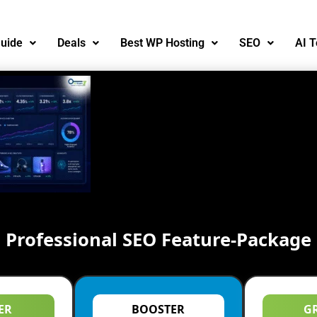
uide
Deals
Best WP Hosting
SEO
AI T
Professional SEO Feature-Package
ER
BOOSTER
G