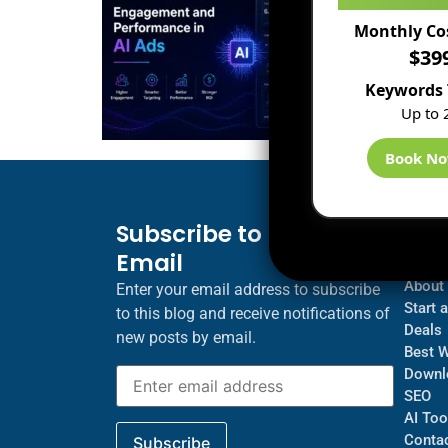
Monthly Co
$39
Keywords 
Up to 
Book N
Subscribe to Blog via
Inf
Email
Blogs
About
Enter your email address to subscribe
Start 
to this blog and receive notifications of
Deals
new posts by email.
Best 
Downl
SEO
AI Too
Contac