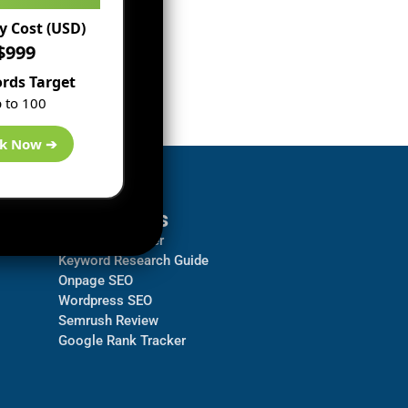
 Cost (USD)
$999
rds Target
 to 100
k Now ➔
Resources
Backlink Checker
Keyword Research Guide
Onpage SEO
Wordpress SEO
Semrush Review
Google Rank Tracker