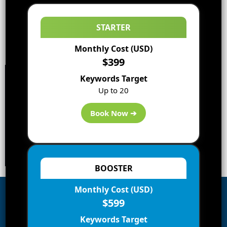
STARTER
Monthly Cost (USD)
$399
Keywords Target
Up to 20
Book Now ➔
BOOSTER
Monthly Cost (USD)
$599
Subscribe to Blog via Email
Keywords Target