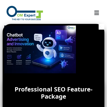
Professional SEO Feature-
Package