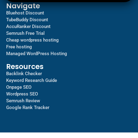
Navigate
Bluehost Discount
TubeBuddy Discount
AccuRanker Discount
Semrush Free Trial
Cheap wordpress hosting
Free hosting
Managed WordPress Hosting​
Resources
Backlink Checker
Keyword Research Guide
Onpage SEO
Wordpress SEO
Semrush Review
Google Rank Tracker