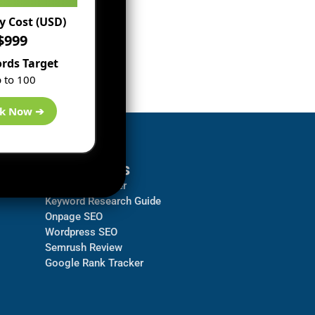
 Cost (USD)
$999
rds Target
 to 100
k Now ➔
Resources
Backlink Checker
Keyword Research Guide
Onpage SEO
Wordpress SEO
Semrush Review
Google Rank Tracker