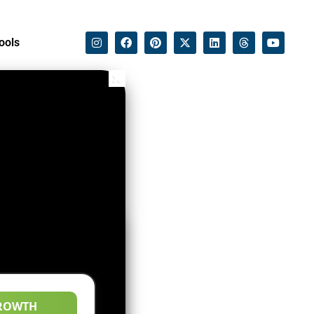
ools
ROWTH