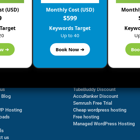
st (USD)
Monthly Cost (USD)
Monthly
9
$599
Target
Keywords Target
Keywo
20
Up to 40
Up
ow ➔
Book Now ➔
Boo
ormation
Navigate
Bluehost Discount
 us
TubeBuddy Discount
a Blog
AccuRanker Discount
Semrush Free Trial
WP Hosting
Cheap wordpress hosting
oads
Free hosting
Managed WordPress Hosting​
ls
t us