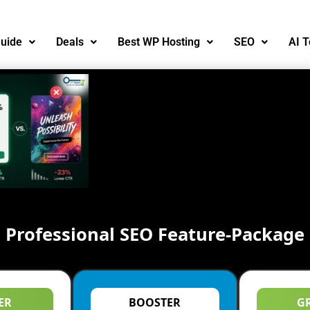
uide
Deals
Best WP Hosting
SEO
AI T
Professional SEO Feature-Package
ER
BOOSTER
G