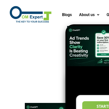
Blogs
About us
G
START