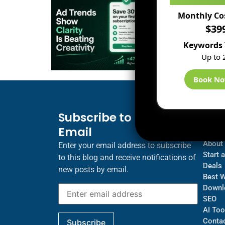
Monthly Co
$39
Keywords 
Up to 
Book N
Subscribe to Blog via
Inf
Email
Blogs
About
Enter your email address to subscribe
Start 
to this blog and receive notifications of
Deals
new posts by email.
Best 
Downl
SEO
AI Too
Contac