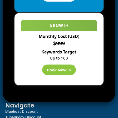
GROWTH
Monthly Cost (USD)
Information
$999
Blogs
Keywords Target
About us
Up to 100
Start a Blog
Deals
Book Now ➔
Best WP Hosting
Downloads
SEO
AI Tools
Contact us
Navigate
Bluehost Discount
TubeBuddy Discount