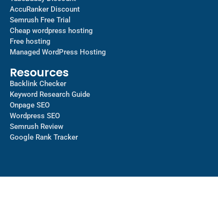
AccuRanker Discount
Semrush Free Trial
Cheap wordpress hosting
Free hosting
Managed WordPress Hosting​
Resources
Backlink Checker
Keyword Research Guide
Onpage SEO
Wordpress SEO
Semrush Review
Google Rank Tracker