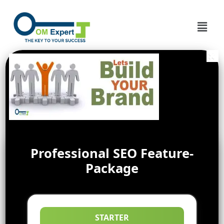
Professional SEO Feature-
Package
STARTER