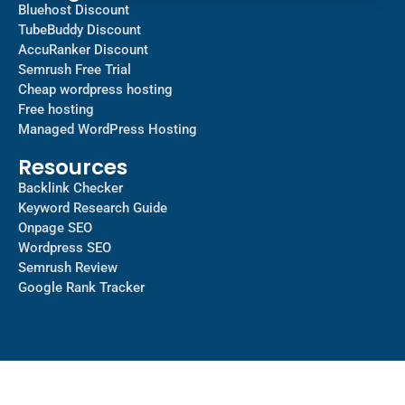
Bluehost Discount
TubeBuddy Discount
AccuRanker Discount
Semrush Free Trial
Cheap wordpress hosting
Free hosting
Managed WordPress Hosting​
Resources
Backlink Checker
Keyword Research Guide
Onpage SEO
Wordpress SEO
Semrush Review
Google Rank Tracker