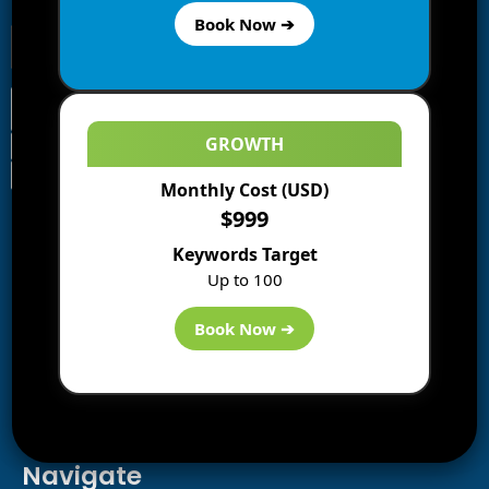
Book Now ➔
GROWTH
Monthly Cost (USD)
Information
$999
Blogs
Keywords Target
About us
Up to 100
Start a Blog
Deals
Book Now ➔
Best WP Hosting
Downloads
SEO
AI Tools
Contact us
Navigate