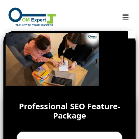
Professional SEO Feature-
Package