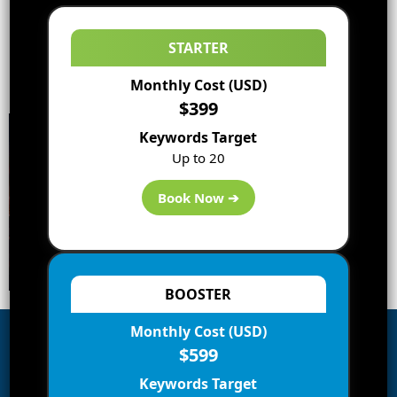
STARTER
Monthly Cost (USD)
$399
Keywords Target
Up to 20
Book Now ➔
BOOSTER
Monthly Cost (USD)
$599
Subscribe to Blog via Email
Keywords Target