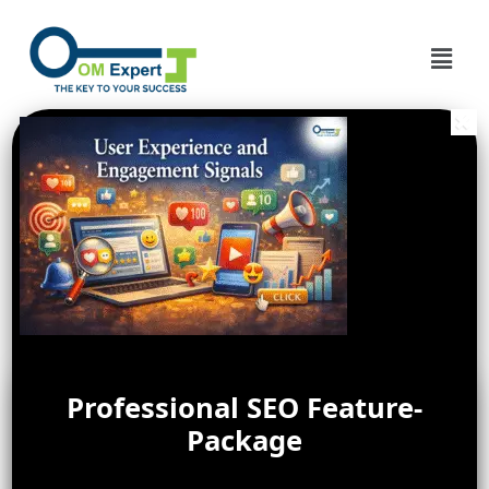
Professional SEO Feature-
Package