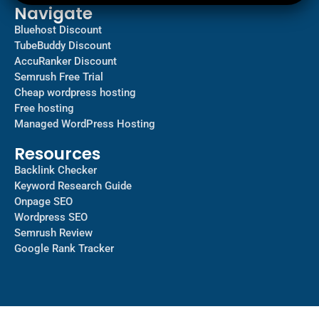
Navigate
Bluehost Discount
TubeBuddy Discount
AccuRanker Discount
Semrush Free Trial
Cheap wordpress hosting
Free hosting
Managed WordPress Hosting​
Resources
Backlink Checker
Keyword Research Guide
Onpage SEO
Wordpress SEO
Semrush Review
Google Rank Tracker