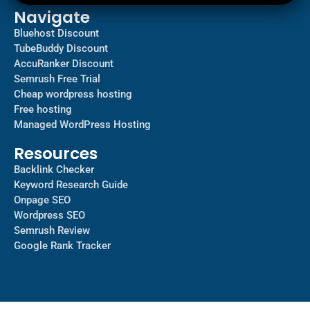
Navigate
Bluehost Discount
TubeBuddy Discount
AccuRanker Discount
Semrush Free Trial
Cheap wordpress hosting
Free hosting
Managed WordPress Hosting​
Resources
Backlink Checker
Keyword Research Guide
Onpage SEO
Wordpress SEO
Semrush Review
Google Rank Tracker