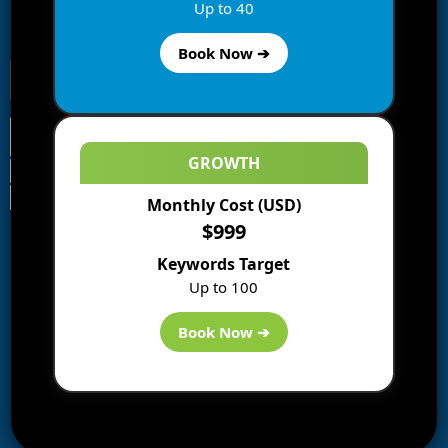
Enter your email address to subscribe to this blog and
Up to 40
receive notifications of new posts by email.
Book Now ➔
GROWTH
Monthly Cost (USD)
Information
$999
Blogs
Keywords Target
About us
Up to 100
Start a Blog
Deals
Book Now ➔
Best WP Hosting
Downloads
SEO
AI Tools
Contact us