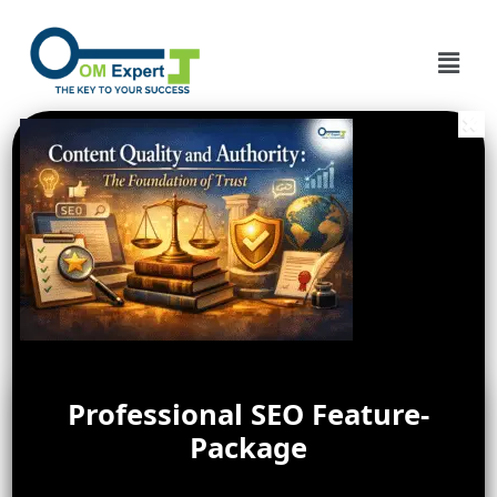
Professional SEO Feature-
Package