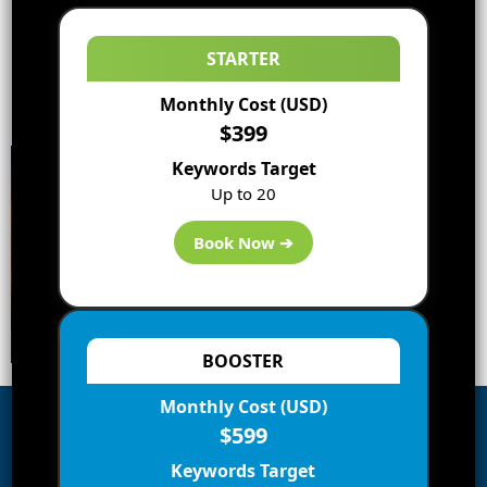
STARTER
Monthly Cost (USD)
$399
Keywords Target
Up to 20
Book Now ➔
BOOSTER
Monthly Cost (USD)
$599
Subscribe to Blog via Email
Keywords Target