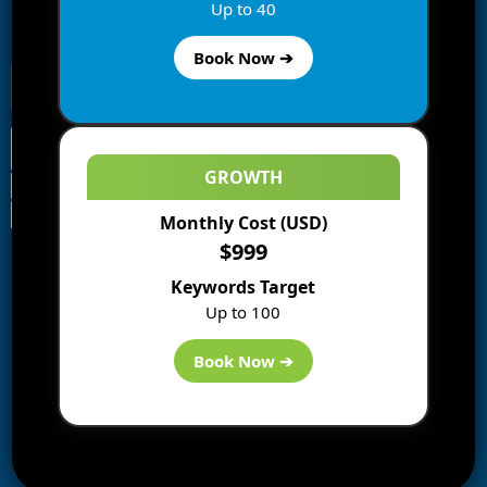
Enter your email address to subscribe to this blog and
Up to 40
receive notifications of new posts by email.
Book Now ➔
GROWTH
Monthly Cost (USD)
Information
$999
Blogs
Keywords Target
About us
Up to 100
Start a Blog
Deals
Book Now ➔
Best WP Hosting
Downloads
SEO
AI Tools
Contact us