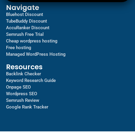
Navigate
Bluehost Discount
TubeBuddy Discount
AccuRanker Discount
Semrush Free Trial
Cheap wordpress hosting
Free hosting
Managed WordPress Hosting​
Resources
Backlink Checker
Keyword Research Guide
Onpage SEO
Wordpress SEO
Semrush Review
Google Rank Tracker