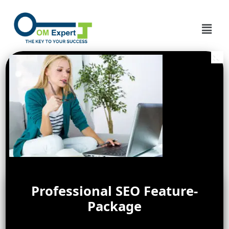
Professional SEO Feature-
Package