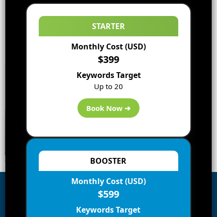
STARTER
Monthly Cost (USD)
$399
Keywords Target
Up to 20
Book Now ➔
BOOSTER
Monthly Cost (USD)
$599
Subscribe to Blog via Email
Keywords Target