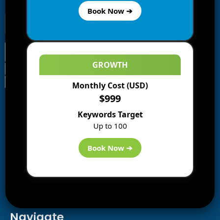
receive notifications of new posts by email.
Book Now ➔
GROWTH
Monthly Cost (USD)
Information
$999
Blogs
Keywords Target
About us
Up to 100
Start a Blog
Deals
Book Now ➔
Best WP Hosting
Downloads
SEO
AI Tools
Contact us
Navigate