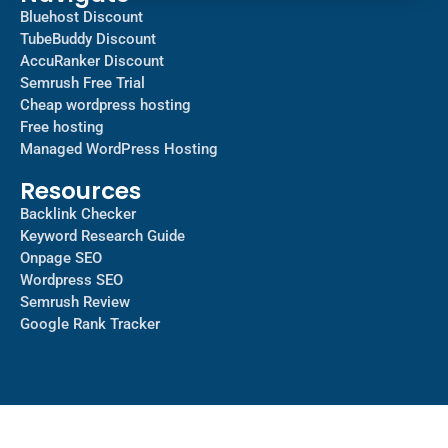
Bluehost Discount
TubeBuddy Discount
AccuRanker Discount
Semrush Free Trial
Cheap wordpress hosting
Free hosting
Managed WordPress Hosting​
Resources
Backlink Checker
Keyword Research Guide
Onpage SEO
Wordpress SEO
Semrush Review
Google Rank Tracker