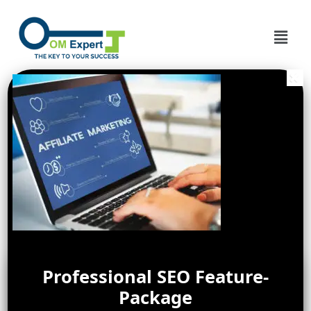
Professional SEO Feature-
Package