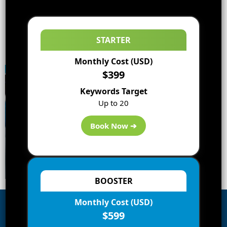
STARTER
Monthly Cost (USD)
$399
Keywords Target
Up to 20
Book Now ➔
BOOSTER
Monthly Cost (USD)
$599
Subscribe to Blog via Email