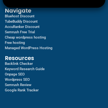
Contact us
Navigate
Bluehost Discount
TubeBuddy Discount
AccuRanker Discount
Semrush Free Trial
Cheap wordpress hosting
Free hosting
Managed WordPress Hosting​
Resources
Backlink Checker
Keyword Research Guide
Onpage SEO
Wordpress SEO
Semrush Review
Google Rank Tracker