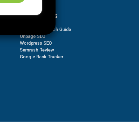
Resources
Backlink Checker
Keyword Research Guide
Onpage SEO
Wordpress SEO
Semrush Review
Google Rank Tracker