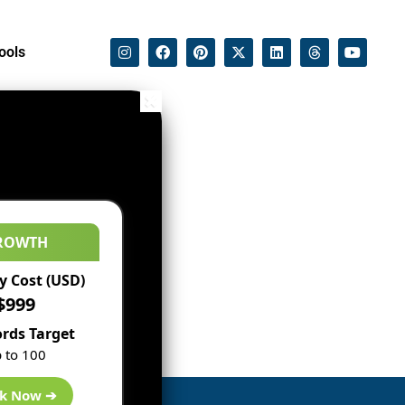
ools
ROWTH
 Cost (USD)
$999
rds Target
 to 100
k Now ➔