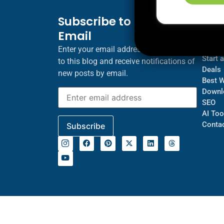
Subscribe to Blog via
Inf
Email
Blogs
About
Enter your email address to subscribe
Start 
to this blog and receive notifications of
Deals
new posts by email.
Best 
Downl
SEO
AI Too
Contac