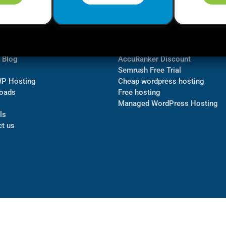
ormation
Navigate
Bluehost Discount
 us
TubeBuddy Discount
a Blog
AccuRanker Discount
Semrush Free Trial
WP Hosting
Cheap wordpress hosting
oads
Free hosting
Managed WordPress Hosting​
ls
t us