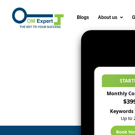
Blogs
About us
G
START
Monthly Co
$39
Keywords 
Up to 
Book N