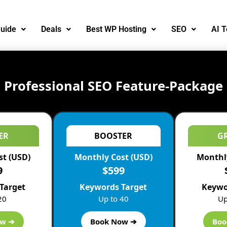
uide
Deals
Best WP Hosting
SEO
AI T
Professional SEO Feature-Package
ER
BOOSTER
G
st (USD)
Monthly Cost (USD)
Monthly
9
$599
Target
Keywords Target
Keywo
20
Up to 40
Up
ow ➔
Book Now ➔
Boo