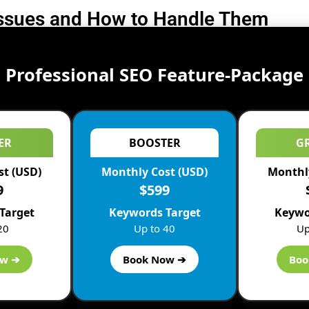
Issues and How to Handle Them
Professional SEO Feature-Package
ER
BOOSTER
G
st (USD)
Monthly Cost (USD)
Monthly
9
$599
Target
Keywords Target
Keywo
20
Up to 40
Up
ow ➔
Book Now ➔
Boo