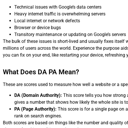
Technical issues with Google’s data centers
Heavy internet traffic is overwhelming servers
Local internet or network defects
Browser or device bugs
Transitory maintenance or updating on Google’s servers
The bulk of these issues is short-lived and usually fixes itself
millions of users across the world. Experience the purpose aids
you can fix on your end, like restarting your device, refreshing
What Does DA PA Mean?
These are scores used to measure how well a website or a spec
DA (Domain Authority):
This score tells you how strong a 
gives a number that shows how likely the whole site is to
PA (Page Authority):
This score is for a single page on a
rank on search engines.
Both scores are based on things like the number and quality of 