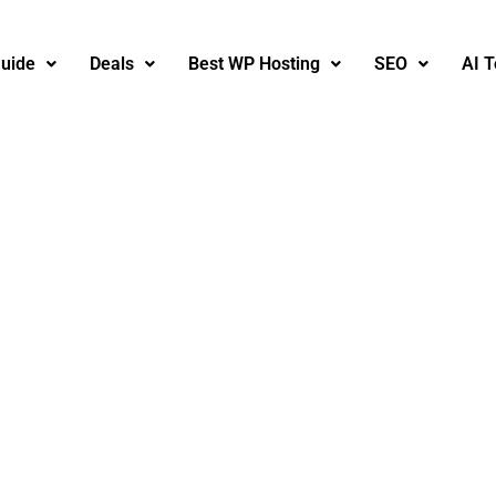
uide
Deals
Best WP Hosting
SEO
AI T