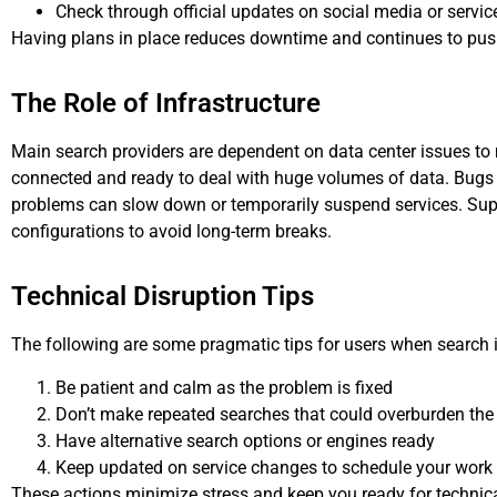
Check through official updates on social media or servic
Having plans in place reduces downtime and continues to pus
The Role of Infrastructure
Main search providers are dependent on data center issues to 
connected and ready to deal with huge volumes of data. Bugs 
problems can slow down or temporarily suspend services. Sup
configurations to avoid long-term breaks.
Technical Disruption Tips
The following are some pragmatic tips for users when search i
Be patient and calm as the problem is fixed
Don’t make repeated searches that could overburden th
Have alternative search options or engines ready
Keep updated on service changes to schedule your work
These actions minimize stress and keep you ready for technical