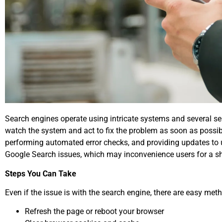
Search engines operate using intricate systems and several serv
watch the system and act to fix the problem as soon as possible
performing automated error checks, and providing updates to u
Google Search issues, which may inconvenience users for a sho
Steps You Can Take
Even if the issue is with the search engine, there are easy meth
Refresh the page or reboot your browser