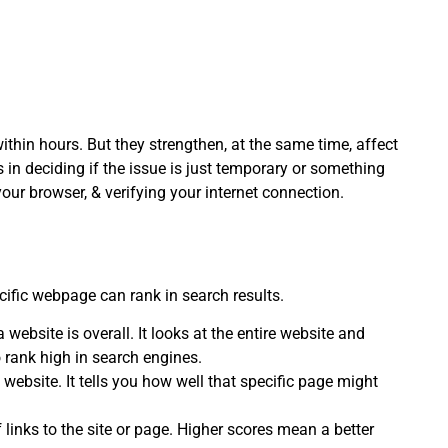
 within hours. But they strengthen, at the same time, affect
 in deciding if the issue is just temporary or something
 your browser, & verifying your internet connection.
ific webpage can rank in search results.
website is overall. It looks at the entire website and
 rank high in search engines.
 website. It tells you how well that specific page might
links to the site or page. Higher scores mean a better