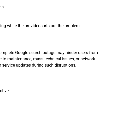
ons
ng while the provider sorts out the problem.
 complete Google search outage may hinder users from
ue to maintenance, mass technical issues, or network
r service updates during such disruptions.
ctive: