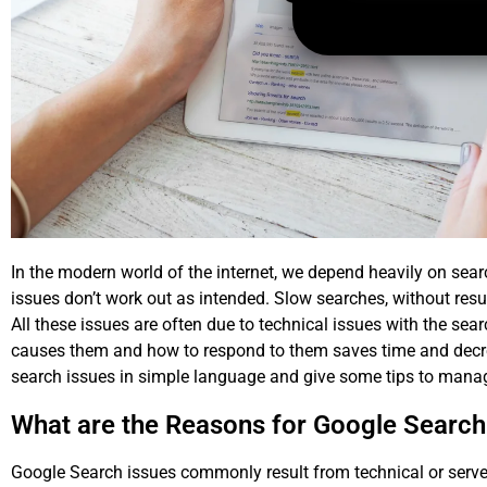
In the modern world of the internet, we depend heavily on sear
issues don’t work out as intended. Slow searches, without resul
All these issues are often due to technical issues with the sea
causes them and how to respond to them saves time and decreas
search issues
in simple language and give some tips to manag
What are the Reasons for Google Search
Google Search issues commonly result from technical or ser