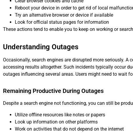
Clear browser cookies and cache
Reboot your device in order to get rid of local malfuncti
Try an alternative browser or device if available
Look for official status pages for information
These actions tend to enable you to keep on working or searchi
Understanding Outages
Occasionally, search engines are disrupted more seriously. A
accessing results altogether. Such incidents typically occur d
outages influencing several areas. Users might need to wait fo
Remaining Productive During Outages
Despite a search engine not functioning, you can still be produ
Utilize offline resources like notes or papers
Look up information on other platforms
Work on activities that do not depend on the internet