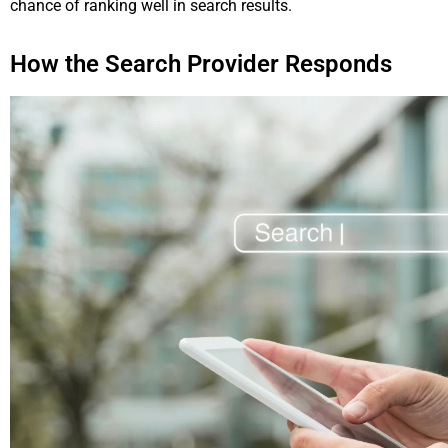
chance of ranking well in search results.
How the Search Provider Responds