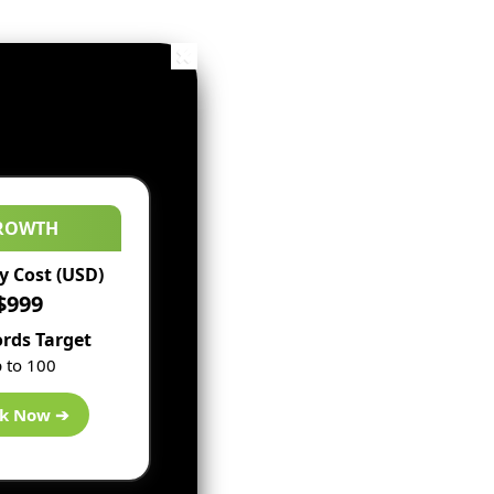
ROWTH
 Cost (USD)
$999
rds Target
 to 100
k Now ➔