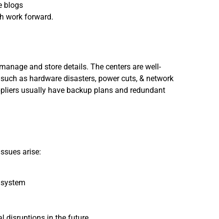
e blogs
h work forward.
manage and store details. The centers are well-
such as hardware disasters, power cuts, & network
pliers usually have backup plans and redundant
ssues arise:
e system
 disruptions in the future.