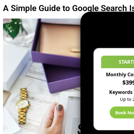
A Simple Guide to Google Search 
START
Monthly Co
$39
Keywords 
Up to 
Book N