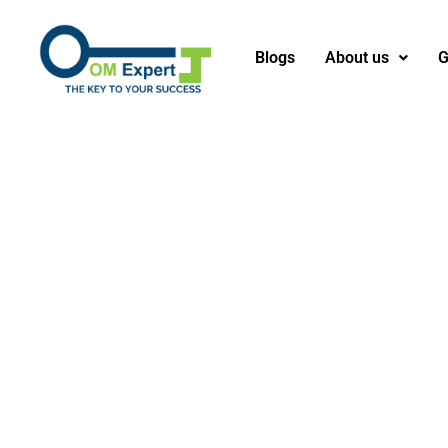
Blogs
About us
G