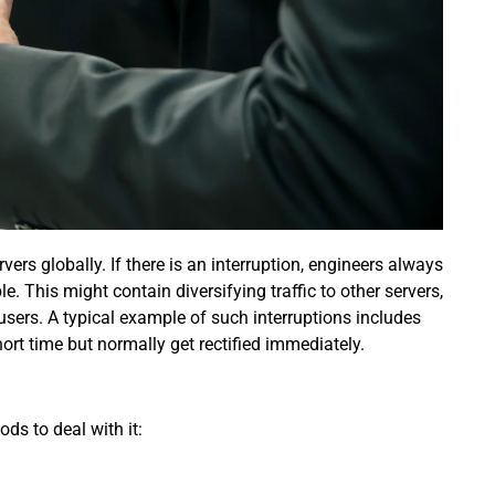
ers globally. If there is an interruption, engineers always
. This might contain diversifying traffic to other servers,
sers. A typical example of such interruptions includes
rt time but normally get rectified immediately.
ods to deal with it: