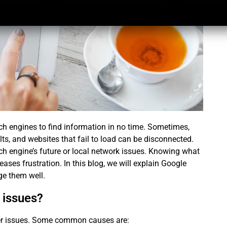
ch engines to find information in no time. Sometimes,
ts, and websites that fail to load can be disconnected.
rch engine’s future or local network issues. Knowing what
es frustration. In this blog, we will explain
Google
e them well.
 issues?
ver issues. Some common causes are: