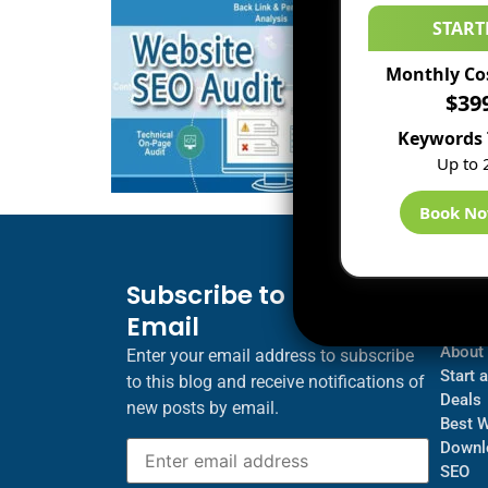
START
Monthly Co
$39
Keywords 
Up to 
Book N
Subscribe to Blog via
Inf
Email
Blogs
About
Enter your email address to subscribe
Start 
to this blog and receive notifications of
Deals
new posts by email.
Best 
Downl
SEO