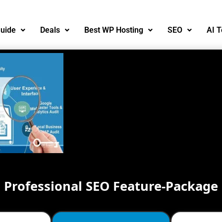
uide
Deals
Best WP Hosting
SEO
AI T
Professional SEO Feature-Package