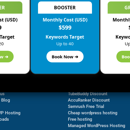
ER
BOOSTER
G
st (USD)
Monthly Cost (USD)
Monthly
9
$599
Target
Keywords Target
Keywo
20
Up to 40
Up
ow ➔
Book Now ➔
Boo
ormation
Navigate
Bluehost Discount
 us
TubeBuddy Discount
a Blog
AccuRanker Discount
Semrush Free Trial
WP Hosting
Cheap wordpress hosting
oads
Free hosting
Managed WordPress Hosting​