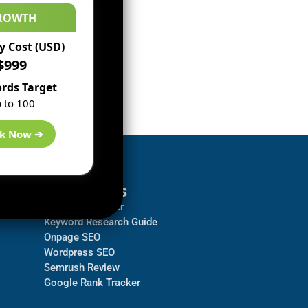
ROWTH
 Cost (USD)
$999
rds Target
 to 100
k Now ➔
Resources
Backlink Checker
Keyword Research Guide
Onpage SEO
Wordpress SEO
Semrush Review
Google Rank Tracker