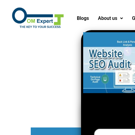
Blogs
About us
G